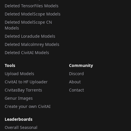
Deleted TensorFiles Models
Deleted ModelScope Models
Deleted ModelScope CN
Models
Deleted Loradude Models
Deleted Malcolmrey Models
Deleted CivitAI Models
Tools
Community
Upload Models
Discord
CivitAI to HF Uploader
About
CivitasBay Torrents
Contact
Genur Images
Create your own CivitAI
Leaderboards
Overall Seasonal