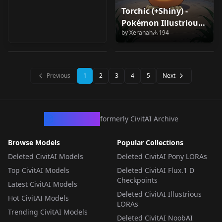
Torchic (+Shiny) -
Mandibuzz
Murugu (YuYu
Pokémon Illustrious
PKMN(pony) Pony V1
Hakusho) v1.0
by
Xeranah
194
V1
by
MrFunnygamer95
111
by
Murgh
80
LORA
·
Pony
LORA
·
Illustrious
Previous
1
2
3
4
5
Next
CivArchive
formerly CivitAI Archive
Browse Models
Popular Collections
Deleted CivitAI Models
Deleted CivitAI Pony LORAs
Top CivitAI Models
Deleted CivitAI Flux.1 D
Checkpoints
Latest CivitAI Models
Deleted CivitAI Illustrious
Hot CivitAI Models
LORAs
Trending CivitAI Models
Deleted CivitAI NoobAI