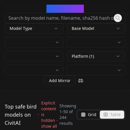
CivArchive
Model Type
Base Model
Platform (1)
Add Mirror
Explicit
Top safe bird
Showing
content
1
-
50
of
models on
is
Grid
Table
WildLifeX - Animals
Fancy Animal
244
hidden ·
Cute Animals [Style]
CivitAI
WildLifeX - Animals
Portraits (GPTS 3)
results
Aarakocra | Fantasy
show all
Edob Birds v1.0
v1.0
by
Mr_fries1111
8K
by
Anzhc
4K
GPTS3