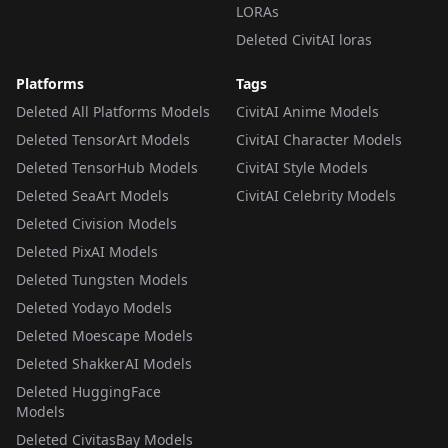
LORAs
Deleted CivitAI loras
Platforms
Tags
Deleted All Platforms Models
CivitAI Anime Models
Deleted TensorArt Models
CivitAI Character Models
Deleted TensorHub Models
CivitAI Style Models
Deleted SeaArt Models
CivitAI Celebrity Models
Deleted Civision Models
Deleted PixAI Models
Deleted Tungsten Models
Deleted Yodayo Models
Deleted Moescape Models
Deleted ShakkerAI Models
Deleted HuggingFace
Models
Deleted CivitasBay Models