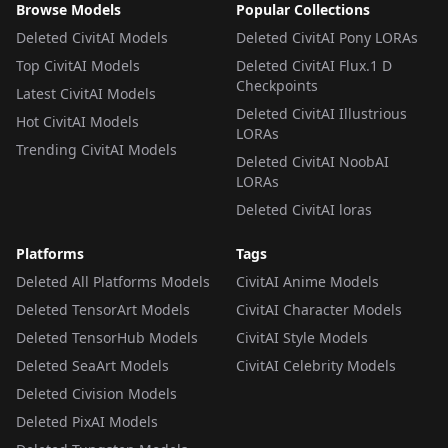
Browse Models
Popular Collections
Deleted CivitAI Models
Deleted CivitAI Pony LORAs
Top CivitAI Models
Deleted CivitAI Flux.1 D
Checkpoints
Latest CivitAI Models
Deleted CivitAI Illustrious
Hot CivitAI Models
LORAs
Trending CivitAI Models
Deleted CivitAI NoobAI
LORAs
Deleted CivitAI loras
Platforms
Tags
Deleted All Platforms Models
CivitAI Anime Models
Deleted TensorArt Models
CivitAI Character Models
Deleted TensorHub Models
CivitAI Style Models
Deleted SeaArt Models
CivitAI Celebrity Models
Deleted Civision Models
Deleted PixAI Models