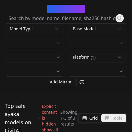
CivArchive
Model Type
Base Model
Platform (1)
Add Mirror
Top safe
Explicit
content
Showing
ayaka
is
1
-
3
of
3
Grid
Table
Tsundero (Hentai) -
models on
hidden ·
results
Ayaka Shiga v1.0
CivitAI
show all