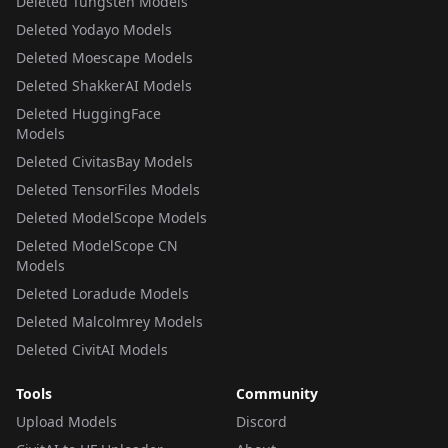
Deleted Tungsten Models
Deleted Yodayo Models
Deleted Moescape Models
Deleted ShakkerAI Models
Deleted HuggingFace
Models
Deleted CivitasBay Models
Deleted TensorFiles Models
Deleted ModelScope Models
Deleted ModelScope CN
Models
Deleted Loradude Models
Deleted Malcolmrey Models
Deleted CivitAI Models
Tools
Community
Upload Models
Discord