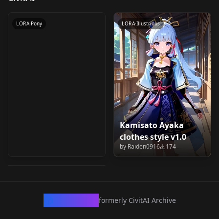
by
civitai
286
LORA
·
Pony
LORA
·
Illustrious
Kamisato Ayaka
Tsundero (ツンデロシ
clothes style v1.0
リーズ) - Ayaka Shiga
by
Raiden0916
174
by
civitai
125
(志賀 アヤカ) v1.0
LORA
·
Illustrious
CivArchive
formerly CivitAI Archive