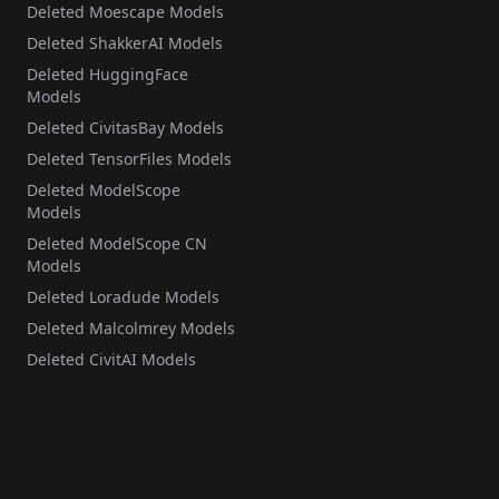
Deleted Moescape Models
Deleted ShakkerAI Models
Deleted HuggingFace
Models
Deleted CivitasBay Models
Deleted TensorFiles Models
Deleted ModelScope
Models
Deleted ModelScope CN
Models
Deleted Loradude Models
Deleted Malcolmrey Models
Deleted CivitAI Models