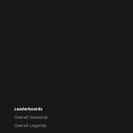
Leaderboards
Overall Seasonal
Overall Legends