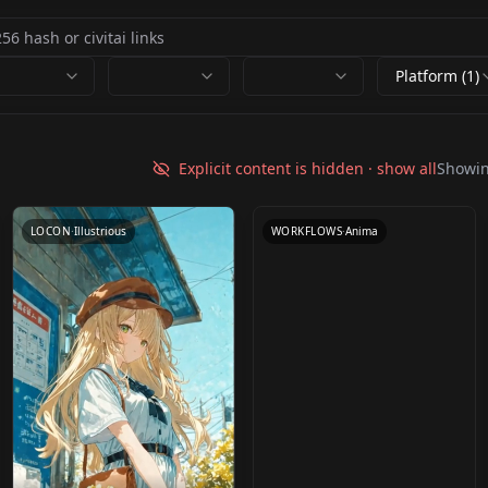
Platform (1)
Anima tiled SEGS
upscale v1.0
Explicit content is hidden · show all
Showi
by
yorgash
1K
LOCON
·
Illustrious
WORKFLOWS
·
Anima