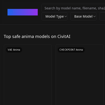
CivArchive
Model Type
Base Model
QwenimageVAE_liquid
WAI-ANIMA int8 /
1087 v7
mxfp8 WAI-ANIMA
Top safe anima models on CivitAI
by
Liquidn2
4K
by
somedoby
2K
v1.0 - int8
VAE
·
Anima
CHECKPOINT
·
Anima