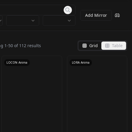
Add Mirror
[Anima & SDXL] Artist
Bold LoRA for Anima –
Style: ashima/アシマ
Line Weight Slider
ng
1
-
50
of
112
results
Grid
Table
by
qsrmlhj625
1K
by
studiomasakaki
1K
v1.0-anima-base1
v1.0
LOCON
·
Anima
LORA
·
Anima