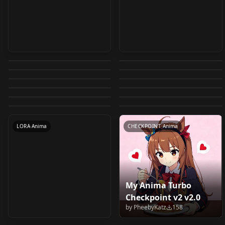
Guy90's Very Simple
Zenless Zone Zero CG
【Anima】TXT to IMG
Anlise Style Anima
and Easy to use
Base
Anima_to_SDXL/IL/Po
（Anima Lora）
v1.0
v1.0
by
guy90
717
by
SCraL
672
Anima Workflow for
【Anima】Landscape
Anima (GGUF)
ny_with_face_detailer
Cosmic Princess
by
UmeAiRT
580
by
storyAura
523
ComfyUI v1.0
Anya Alstreim - Code
[Anima]Aurora
specialization lora
workflows v1.0.1
by
Liquidn2
405
by
kuroinekorachi550
401
Anima_to_SDXL_t2i
Kaguya | 超时空辉耀姬
夜羊社/夜のひつじ/Yoru
WORKFLOWS
·
Anima
Pastel G. King
LORA
·
Anima
Geass Lelouch of the
Aesthetic Illustration
by
Whitepaper
316
by
javawock7618
309
v1.0
Cure Princess / キュア
WORKFLOWS
·
Anima
v0.1beta
LORA
·
Anima
no Hitsuji MixTrained-
(Fortune Quest)
by
moewaifu974
245
by
Ccde151
239
Rebellion v1.0
Model v1.0
WORKFLOWS
·
Anima
LORA
·
Anima
プリンセス
by
ACatStick
191
by
anomim
184
base1.0
Anima LoRA Anima
LORA
·
Anima
WORKFLOWS
·
Anima
by
anomim
159
HappinessCharge
LORA
·
Anima
v1.0
LORA
·
Anima
PreCure! ハピネスチャ
LORA
·
Anima
LORA
·
Anima
LORA
·
Anima
CHECKPOINT
·
Anima
ージプリキュア！
Anima v1.0
My Anima Turbo
DyPE for Anima
Amamiya Sayu -
Checkpoint v2 v2.0
workflow v1.0
Otaku ni Yasashii Gal
by
PheebyKatz
158
by
levzzz
143
by
anomim
138
wa Inai!? Anima LoRA