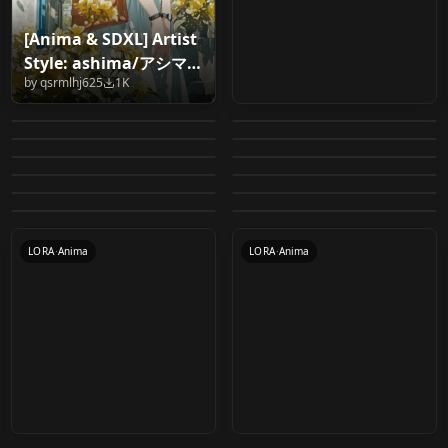
[Anima & SDXL] Artist
WAI-ANIMA int8 /
Cinematic Soft Anime
Style: ashima/アシマ
[Anima] Zerotabi1210
nnegret | Anima
mxfp8 v1.0 - int8
Style V1
by
qsrmlhj625
1K
v1.0
Anima style: zhi100m
Crysta (FernGully: The
Style v1.0
Ultimate: Anime
by
somedoby
646
by
CHKeeho80
627
experimental
cogecha(焦茶) style
すてぃっくワークフロ
v1.0
Last Rainforest) v1.0
by
Seina_
461
by
nnegret
435
Character & Style
My Little Pony:
Even More e621 for
lora for anima v1.0
ー Anima Workflow
by
N0VA39
380
by
onedoomeddude
373
VAE merger for
CHECKPOINT
·
Anima
Workflow + NSFW
[Style] ColorFuel
LORA
·
Anima
Friendship is Magic
Anima
by
1375410655211
308
by
stick_gen
272
v1.0
Anima 2B Resident
LOCON
·
Anima
Momo Nishimiya -
WORKFLOWS
·
Other
comfyUI (anima) v1.0
+SFW v1.0
[Anima] v1.0
by
Rey_Spartan
236
by
someyoungguy69
226
Style (G4) for Anima
anima_even_more_e6
LORA
·
Anima
LORA
·
SD 1.5
Evil 4 Test Lora v1.0
Jujutsu Kaisen
by
Liquidn2
181
by
NamelessKing2
175
V1
LORA
·
Anima
21
WORKFLOWS
·
Anima
by
dragon276
154
by
MrCasual
154
(Anima) Momo
LORA
·
Anima
LORA
·
Anima
WORKFLOWS
·
Anima
LORA
·
Anima
LORA
·
Anima
LORA
·
Anima