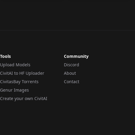
Tools
Community
Upload Models
Discord
CivitAI to HF Uploader
About
CivitasBay Torrents
Contact
Genur Images
Create your own CivitAI