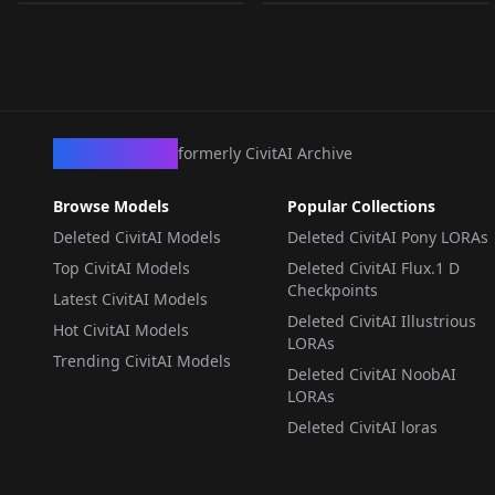
Anima v1.0
WORKFLOWS
·
Anima
LORA
·
Anima
CivArchive
formerly CivitAI Archive
Browse Models
Popular Collections
Deleted CivitAI Models
Deleted CivitAI Pony LORAs
Top CivitAI Models
Deleted CivitAI Flux.1 D
Checkpoints
Latest CivitAI Models
Deleted CivitAI Illustrious
Hot CivitAI Models
LORAs
Trending CivitAI Models
Deleted CivitAI NoobAI
LORAs
Deleted CivitAI loras