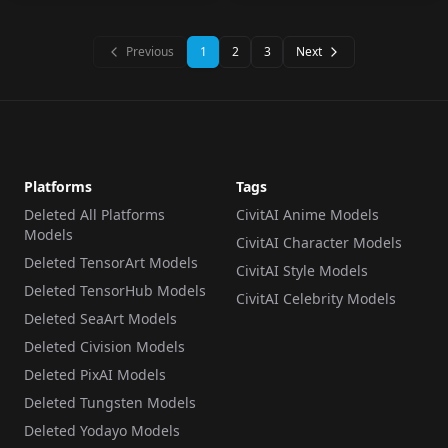
Previous
1
2
3
Next
Platforms
Tags
Deleted All Platforms
CivitAI Anime Models
Models
CivitAI Character Models
Deleted TensorArt Models
CivitAI Style Models
Deleted TensorHub Models
CivitAI Celebrity Models
Deleted SeaArt Models
Deleted Civision Models
Deleted PixAI Models
Deleted Tungsten Models
Deleted Yodayo Models