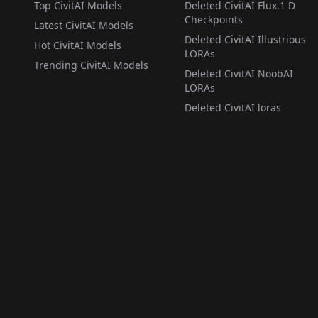
Top CivitAI Models
Deleted CivitAI Flux.1 D
Checkpoints
Latest CivitAI Models
Deleted CivitAI Illustrious
Hot CivitAI Models
LORAs
Trending CivitAI Models
Deleted CivitAI NoobAI
LORAs
Deleted CivitAI loras