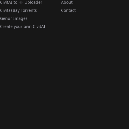
CivitAI to HF Uploader
About
CivitasBay Torrents
Contact
Genur Images
Create your own CivitAI