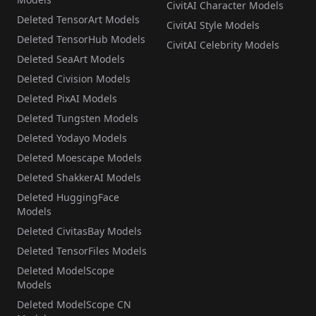
CivitAI Character Models
Deleted TensorArt Models
CivitAI Style Models
Deleted TensorHub Models
CivitAI Celebrity Models
Deleted SeaArt Models
Deleted Civision Models
Deleted PixAI Models
Deleted Tungsten Models
Deleted Yodayo Models
Deleted Moescape Models
Deleted ShakkerAI Models
Deleted HuggingFace
Models
Deleted CivitasBay Models
Deleted TensorFiles Models
Deleted ModelScope
Models
Deleted ModelScope CN