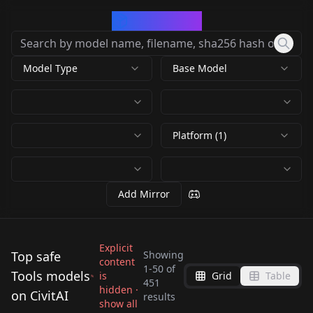
CivArchive
Model Type
Base Model
Platform (1)
Add Mirror
Explicit
Top safe
Showing
content
1
-
50
of
Tools models
is
Grid
Table
4x-Ultrasharp 4x-
ComfyUI Manager
451
Detailer | Tool /
hidden ·
Light Control - Back
on CivitAI
UltraSharp v1.0
v0.22.2
results
Above / Below angle
show all
Concept LoRA
Front - Backlight
by
Samael1976
254K
by
DrLtData
64K