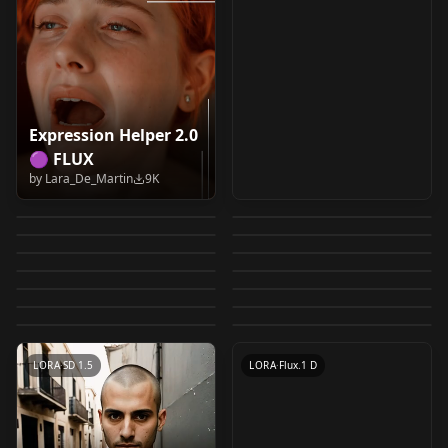
Expression Helper 2.0
【SDXL】2D Pixel
🟣 FLUX
Light Control SD15 -
SDXL Inpainting
FLUX Age Slider v1.0
Toolkit （2D像素工具
by
Lara_De_Martin
9K
GAME DEV TOOLS 01 /
Add More Details-
Up Down v1.0
Workflow with Lora,
by
7Islands
7K
by
SYK006
7K
包） Sprites_128
Clothing Slider SDXL
𝔻𝕣𝕖𝕒𝕞 𝔻𝕚𝕗𝕗𝕦𝕤𝕚𝕠𝕟
GRID chibi_3in1_v1
High detail v1.0
by
NextMeal
6K
by
etienne680
5K
ControlNet, and
Age Mimimeter / Age
v1.0
Lightning, Ultra
by
aigarlic
5K
by
Magof
5K
Above / Below angle
LORA
·
Flux.1 D
IPAdapter v1.0
Poses Bundle AIO
LORA
·
SDXL 1.0
Fantasy Map Heavy
Slider / Pony / SDXL /
by
NextMeal
5K
by
DiceAiDevelopment
5K
Hyper & SD - 🎲𝔹𝕪
ControlNetFlux
LORA
·
SD 1.5
Civitai Safe Helper
WORKFLOWS
·
SDXL 1.0
slider Pony-v1.0
Collection (over
by
basileus
5K
by
Astelteyn
5K
Illustrious v1.0
LORA
·
SD 1.5
𝔻𝕀ℂ𝔼 🎲 LIGHTNING
Pixel game assets
LORA
·
SD 1.5
(CNFlux) alimama-
(Minor) safe_neg
by
Mraclet
5K
by
harmonicdiffusion
5K
20000+ poses!)
LORA
·
SDXL 1.0
CHECKPOINT
·
SDXL Lightning
XL V2
[FLUX] by Dever v1.0
by
CivitaiOfficial
4K
by
civitai
4K
inpaintβ
LORA
·
SDXL 1.0
controlnet v1.0
LORA
·
Pony
by
Dever
4K
LORA
·
Pony
OTHER
·
SD 1.5
CONTROLNET
·
Flux.1 D
TEXTUALINVERSION
·
SD 1.5
LORA
·
SD 1.5
LORA
·
Flux.1 D