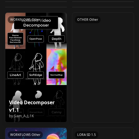
Prompt Reader
by
TwinklingSquid
2K
by
alastandy
2K
Switch
CHECKPOINT
·
Flux.1 D
CONTROLNET
·
Flux.1 D
by
receyuki
1K
v1.3.5-win
LORA
·
SD 1.5
LOCON
·
SD 1.5
WORKFLOWS
·
Pony
LORA
·
Flux.1 D
WORKFLOWS
·
Other
OTHER
·
Other
Video Decomposer
v1.1
Entropy v1.0
by
Sam_A
1K
by
airesearch
1K
WORKFLOWS
·
Other
LORA
·
SD 1.5