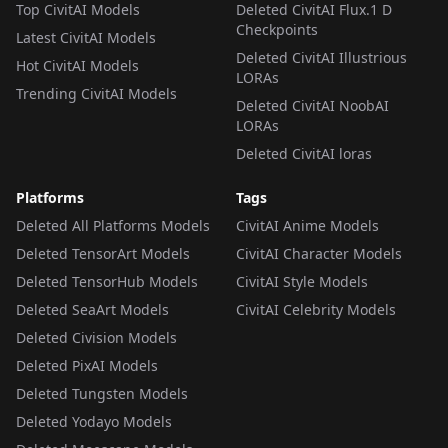
Top CivitAI Models
Deleted CivitAI Flux.1 D
Checkpoints
Latest CivitAI Models
Deleted CivitAI Illustrious
Hot CivitAI Models
LORAs
Trending CivitAI Models
Deleted CivitAI NoobAI
LORAs
Deleted CivitAI loras
Platforms
Tags
Deleted All Platforms Models
CivitAI Anime Models
Deleted TensorArt Models
CivitAI Character Models
Deleted TensorHub Models
CivitAI Style Models
Deleted SeaArt Models
CivitAI Celebrity Models
Deleted Civision Models
Deleted PixAI Models
Deleted Tungsten Models
Deleted Yodayo Models