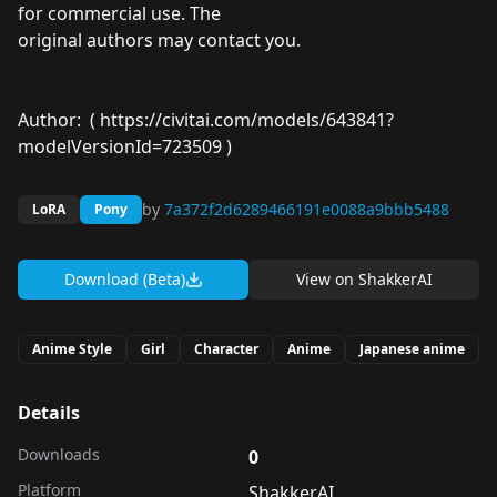
for commercial use. The
original authors may contact you.
Author: (
https://civitai.com/models/643841?
modelVersionId=723509
)
by
7a372f2d6289466191e0088a9bbb5488
LoRA
Pony
Download (Beta)
View on
ShakkerAI
Anime Style
Girl
Character
Anime
Japanese anime
Details
Downloads
0
Platform
ShakkerAI