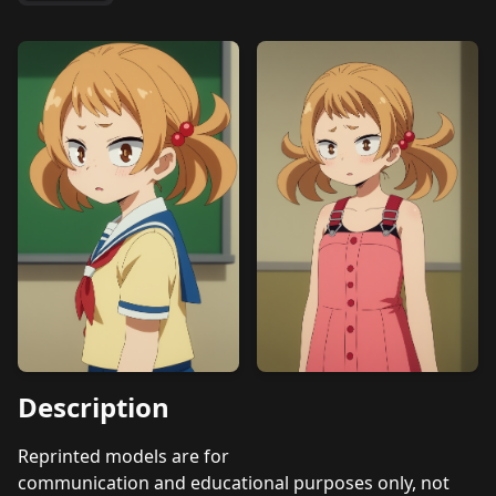
Description
Reprinted models are for
communication and educational purposes only, not