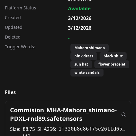
Platform Status
Available
Created
3/12/2026
Updated
3/12/2026
Deleted
-
Trigger Words:
Mahoro shimano
pink dress
black shirt
sun hat
flower bracelet
white sandals
Files
Commision_MHA-Mahoro_shimano-
PDXL-rnd89.safetensors
Size:
88.75
SHA256:
1f320b8d86f75e2611d652aee17bffdb82370c2bb5425089c62186a1885f6e58