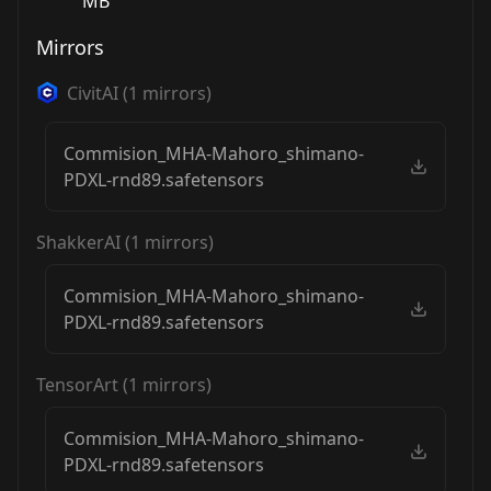
MB
Mirrors
CivitAI
(
1
mirrors)
Commision_MHA-Mahoro_shimano-
PDXL-rnd89.safetensors
ShakkerAI
(
1
mirrors)
Commision_MHA-Mahoro_shimano-
PDXL-rnd89.safetensors
TensorArt
(
1
mirrors)
Commision_MHA-Mahoro_shimano-
PDXL-rnd89.safetensors