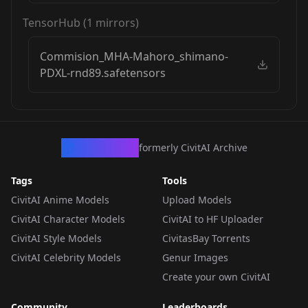
TensorHub
(
1
mirrors)
Commision_MHA-Mahoro_shimano-
PDXL-rnd89.safetensors
CivArchive
formerly CivitAI Archive
Tags
Tools
CivitAI Anime Models
Upload Models
CivitAI Character Models
CivitAI to HF Uploader
CivitAI Style Models
CivitasBay Torrents
CivitAI Celebrity Models
Genur Images
Create your own CivitAI
Community
Leaderboards