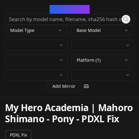
CivArchive
Model Type
Base Model
Platform (1)
Add Mirror
My Hero Academia | Mahoro
Shimano - Pony
-
PDXL Fix
PDXL Fix