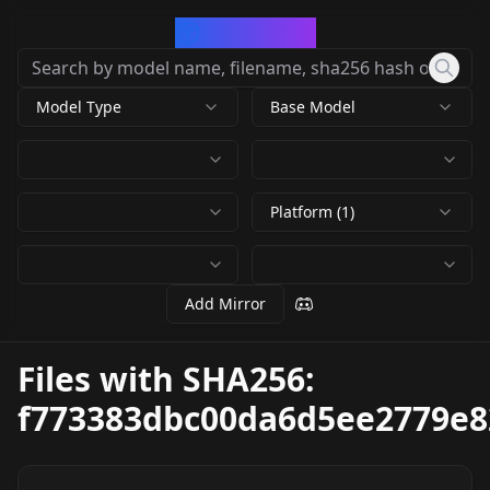
CivArchive
Model Type
Base Model
Platform (1)
Add Mirror
Files with SHA256:
f773383dbc00da6d5ee2779e8