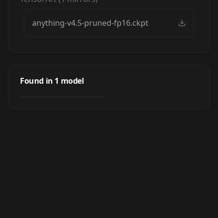
anything-v4.5-pruned-fp16.ckpt
Anything
Found in
1
model
by
anxietyangel
38K
CHECKPOINT
·
SD 1.5