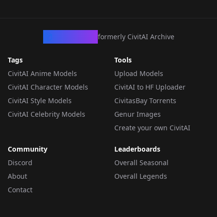
CivArchive
formerly CivitAI Archive
Tags
Tools
CivitAI Anime Models
Upload Models
CivitAI Character Models
CivitAI to HF Uploader
CivitAI Style Models
CivitasBay Torrents
CivitAI Celebrity Models
Genur Images
Create your own CivitAI
Community
Leaderboards
Discord
Overall Seasonal
About
Overall Legends
Contact