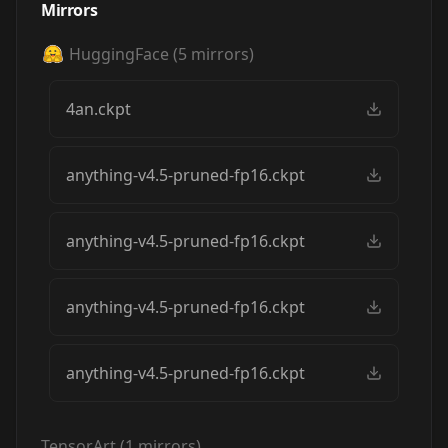
Mirrors
HuggingFace
(
5
mirrors)
4an.ckpt
anything-v4.5-pruned-fp16.ckpt
anything-v4.5-pruned-fp16.ckpt
anything-v4.5-pruned-fp16.ckpt
anything-v4.5-pruned-fp16.ckpt
TensorArt
(
1
mirrors)