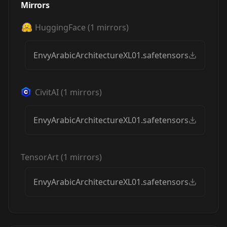
Mirrors
HuggingFace
(
1
mirrors)
EnvyArabicArchitectureXL01.safetensors
CivitAI
(
1
mirrors)
EnvyArabicArchitectureXL01.safetensors
TensorArt
(
1
mirrors)
EnvyArabicArchitectureXL01.safetensors
Envy Arabic
Envy Arabic