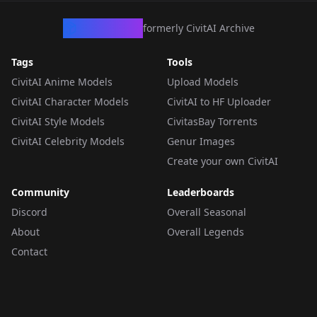
CivArchive
formerly CivitAI Archive
Tags
Tools
CivitAI Anime Models
Upload Models
CivitAI Character Models
CivitAI to HF Uploader
CivitAI Style Models
CivitasBay Torrents
CivitAI Celebrity Models
Genur Images
Create your own CivitAI
Community
Leaderboards
Discord
Overall Seasonal
About
Overall Legends
Contact