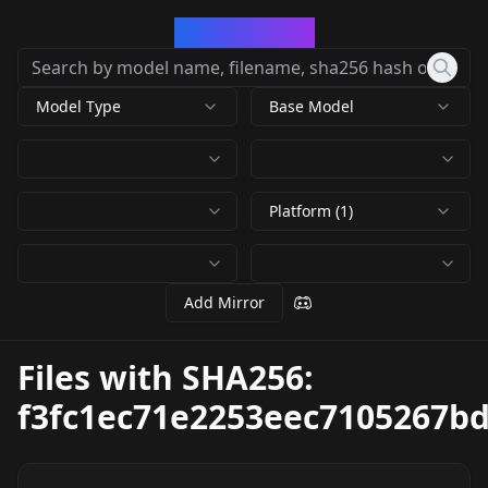
CivArchive
Model Type
Base Model
Platform (1)
Add Mirror
Files with SHA256:
f3fc1ec71e2253eec7105267b