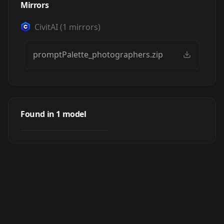
Mirrors
CivitAI
(
1
mirrors)
promptPalette_photographers.zip
Prompt Palette
Found in
1
model
by
altervais
5K
OTHER
·
SD 1.5