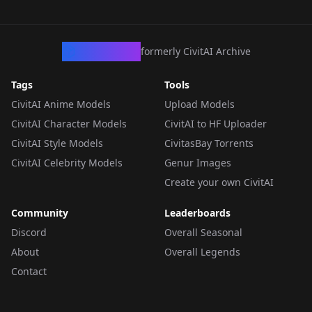
CivArchive
formerly CivitAI Archive
Tags
Tools
CivitAI Anime Models
Upload Models
CivitAI Character Models
CivitAI to HF Uploader
CivitAI Style Models
CivitasBay Torrents
CivitAI Celebrity Models
Genur Images
Create your own CivitAI
Community
Leaderboards
Discord
Overall Seasonal
About
Overall Legends
Contact