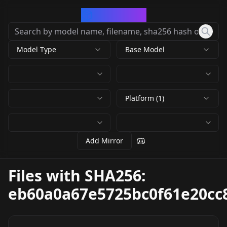
CivArchive
Model Type
Base Model
Platform (1)
Add Mirror
Files with SHA256:
eb60a0a67e5725bc0f61e20cc