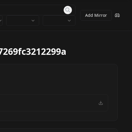
Add Mirror
7269fc3212299a