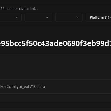
Platform (1)
e95bcc5f50c43ade0690f3eb99d
orComfyui_extV102.zip