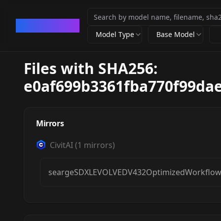
CivArchive
Model Type
Base Model
Files with SHA256:
e0af699b3361fba770f99da
Mirrors
CivitAI
(
1
mirrors)
seargeSDXLEVOLVEDV432OptimizedWorkflowF
Searge-SDXL: