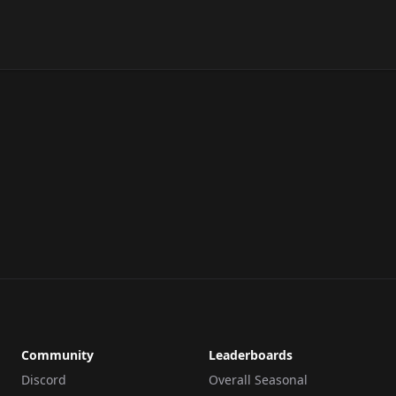
Community
Leaderboards
Discord
Overall Seasonal