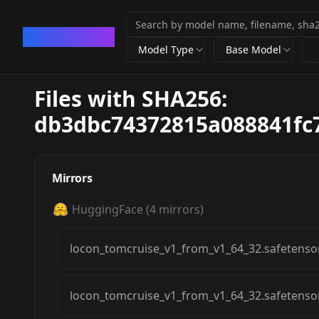
CivArchive
Model Type
Base Model
Files with SHA256:
db3dbc74372815a088841fc
Mirrors
HuggingFace
(
4
mirrors)
locon_tomcruise_v1_from_v1_64_32.safetenso
locon_tomcruise_v1_from_v1_64_32.safetenso