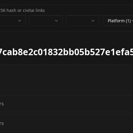
Platform (1)
7cab8e2c01832bb05b527e1efa5
rs
rs