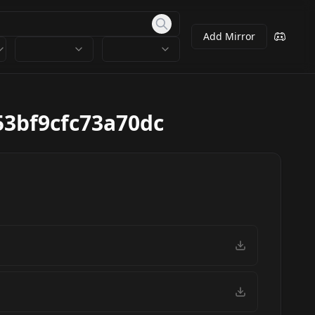
Add Mirror
3bf9cfc73a70dc