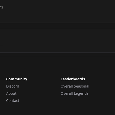
rs
Community
Leaderboards
Discord
Overall Seasonal
About
Overall Legends
Contact