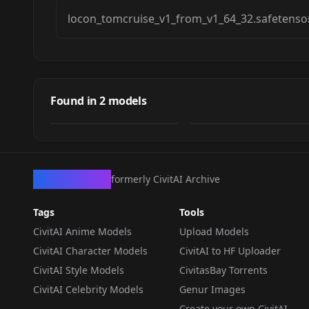
locon_tomcruise_v1_from_v1_64_32.safetenso
Tom Cruise
tomcruise
Found in
2
models
by
malcolmrey
2K
by
malcolmrey
0
LOCON
·
SD 1.5
LORA
·
LyCORIS
CivArchive
formerly CivitAI Archive
Tags
Tools
CivitAI Anime Models
Upload Models
CivitAI Character Models
CivitAI to HF Uploader
CivitAI Style Models
CivitasBay Torrents
CivitAI Celebrity Models
Genur Images
Create your own CivitAI