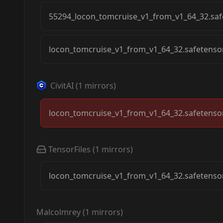
55294_locon_tomcruise_v1_from_v1_64_32.saf
locon_tomcruise_v1_from_v1_64_32.safetenso
CivitAI
(
1
mirrors)
locon_tomcruise_v1_from_v1_64_32.safetenso
TensorFiles
(
1
mirrors)
locon_tomcruise_v1_from_v1_64_32.safetenso
Malcolmrey
(
1
mirrors)