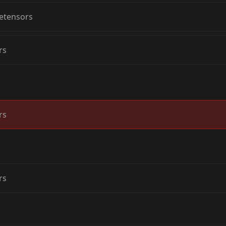
etensors
rs
rs
rs