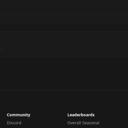
Community
Leaderboards
Discord
Overall Seasonal