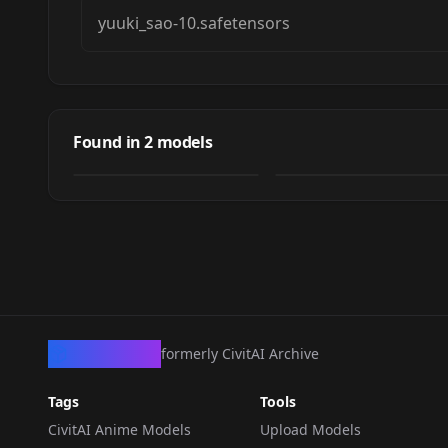
yuuki_sao-10.safetensors
Yuuki (Sword Art
Yuuki (Sword Art
Online)
Online)
Found in
2
models
by
AsuraAI
981
NSFW
by
AsuraAI
168
LORA
·
SD 1.5
LORA
·
SD 1.5
CivArchive
formerly CivitAI Archive
Tags
Tools
CivitAI Anime Models
Upload Models