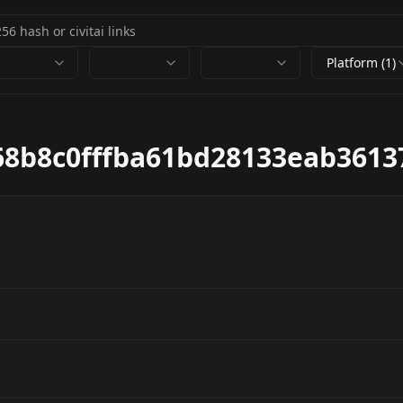
Platform (1)
8b8c0fffba61bd28133eab3613