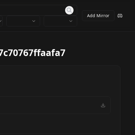
Add Mirror
7c70767ffaafa7