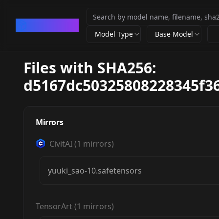
CivArchive
Model Type
Base Model
Files with SHA256:
d5167dc50325808228345f36
Mirrors
CivitAI
(
1
mirrors)
yuuki_sao-10.safetensors
TensorArt
(
1
mirrors)