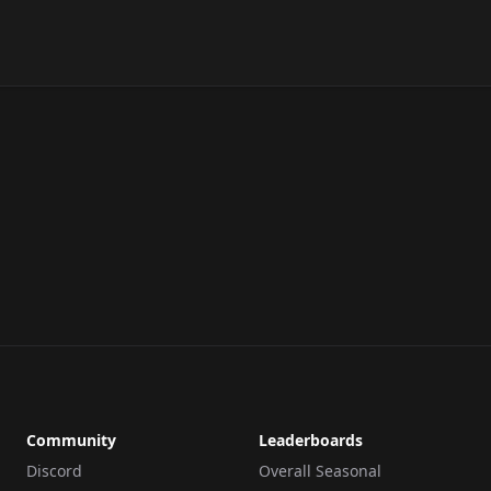
Community
Leaderboards
Discord
Overall Seasonal