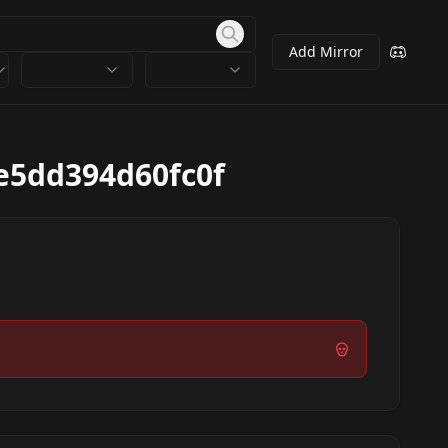
Add Mirror
e5dd394d60fc0f