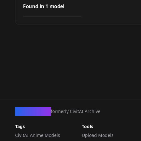
Reddblush Style
Found in
1
model
by
civitai
253
SDXL Lora
LORA
·
Pony
CivArchive
formerly CivitAI Archive
Tags
Tools
CivitAI Anime Models
Upload Models