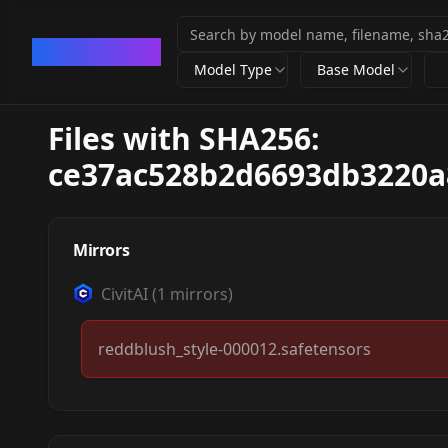
CivArchive
Model Type
Base Model
Files with SHA256:
ce37ac528b2d6693db3220a
Mirrors
CivitAI
(
1
mirrors)
reddblush_style-000012.safetensors
[Pony XL]