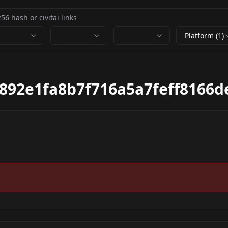
Platform (1)
892e1fa8b7f716a5a7feff8166d