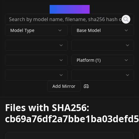
CivArchive
Model Type
Base Model
Platform (1)
Add Mirror
Files with SHA256:
cb69a76df2a7bbe1ba03defd