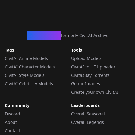
CivArchive
formerly CivitAI Archive
Tags
Tools
CivitAI Anime Models
Upload Models
CivitAI Character Models
CivitAI to HF Uploader
CivitAI Style Models
CivitasBay Torrents
CivitAI Celebrity Models
Genur Images
Create your own CivitAI
Community
Leaderboards
Discord
Overall Seasonal
About
Overall Legends
Contact