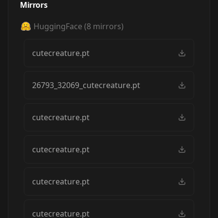
Mirrors
HuggingFace
(
8
mirrors)
cutecreature.pt
26793_32069_cutecreature.pt
cutecreature.pt
cutecreature.pt
cutecreature.pt
cutecreature.pt