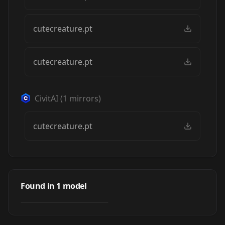
cutecreature.pt
cutecreature.pt
CivitAI
(
1
mirrors)
cutecreature.pt
Cute Creature
Style - tiny
Found in
1
model
by
Peaksel
1K
monsters, spirits
and animals
TEXTUALINVERSION
·
SD 1.5
(cutecreature)