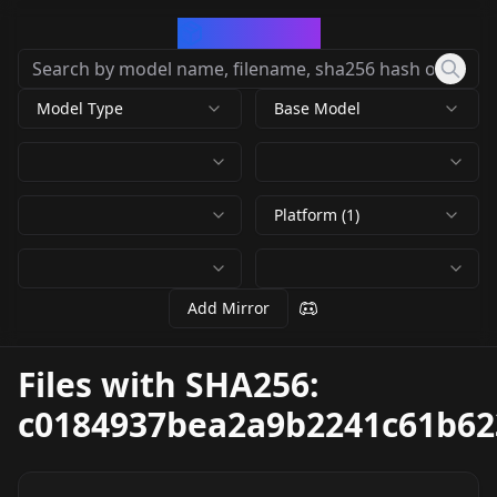
CivArchive
Model Type
Base Model
Platform (1)
Add Mirror
Files with SHA256:
c0184937bea2a9b2241c61b62