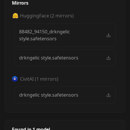
Mirrors
HuggingFace
(
2
mirrors)
88482_94150_drkngelic
style.safetensors
drkngelic style.safetensors
CivitAI
(
1
mirrors)
drkngelic style.safetensors
RFKTR's Dark
Angelic TI
Found in
1
model