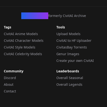
CivArchive
formerly CivitAI Archive
Tags
Tools
CivitAI Anime Models
Upload Models
CivitAI Character Models
CivitAI to HF Uploader
CivitAI Style Models
CivitasBay Torrents
CivitAI Celebrity Models
Genur Images
Create your own CivitAI
Community
Leaderboards
Discord
Overall Seasonal
About
Overall Legends
Contact