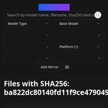
CivArchive
Model Type
Base Model
Platform (1)
Add Mirror
Files with SHA256:
ba822dc80140fd11f9ce47904