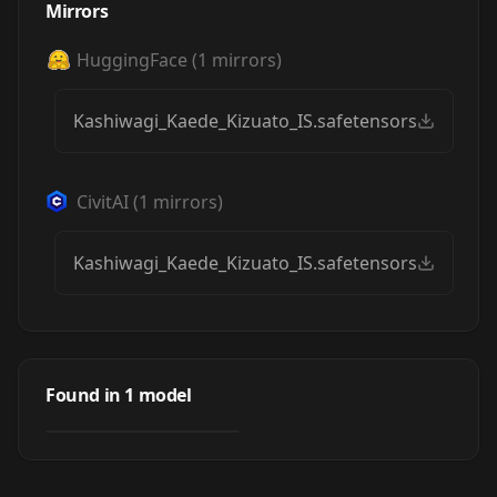
Mirrors
HuggingFace
(
1
mirrors)
Kashiwagi_Kaede_Kizuato_IS.safetensors
CivitAI
(
1
mirrors)
Kashiwagi_Kaede_Kizuato_IS.safetensors
柏木楓 illustrious
Kashiwagi_Kaede(
Found in
1
model
by
luckysan
428
Kizuato)
LORA
·
Illustrious