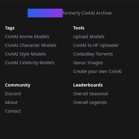
CivArchive
formerly CivitAI Archive
Tags
Tools
CivitAI Anime Models
Upload Models
CivitAI Character Models
CivitAI to HF Uploader
CivitAI Style Models
CivitasBay Torrents
CivitAI Celebrity Models
Genur Images
Create your own CivitAI
Community
Leaderboards
Discord
Overall Seasonal
About
Overall Legends
Contact