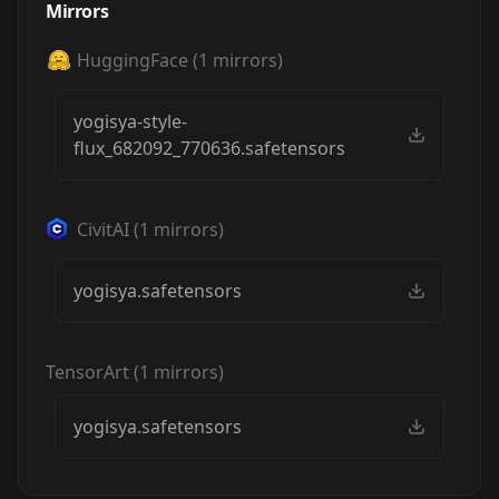
Mirrors
HuggingFace
(
1
mirrors)
yogisya-style-
flux_682092_770636.safetensors
CivitAI
(
1
mirrors)
yogisya.safetensors
TensorArt
(
1
mirrors)
yogisya.safetensors