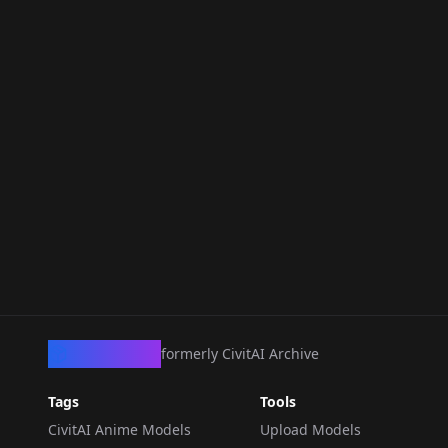
CivArchive
formerly CivitAI Archive
Tags
Tools
CivitAI Anime Models
Upload Models