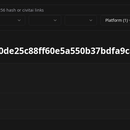
Platform (1)
40de25c88ff60e5a550b37bdfa9