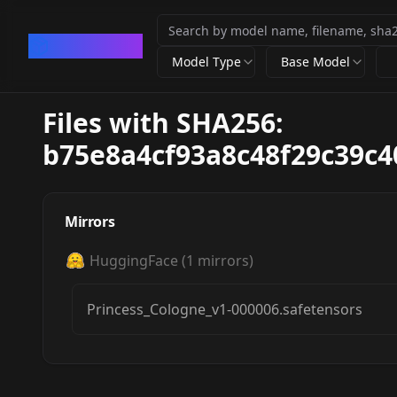
CivArchive
Model Type
Base Model
Files with SHA256:
b75e8a4cf93a8c48f29c39c
Mirrors
HuggingFace
(
1
mirrors)
Princess_Cologne_v1-000006.safetensors