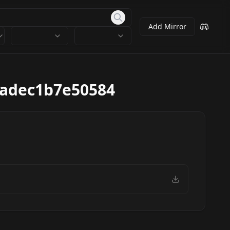
Add Mirror
cadec1b7e50584