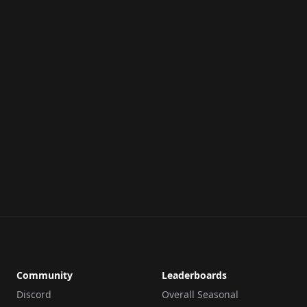
Community
Leaderboards
Discord
Overall Seasonal