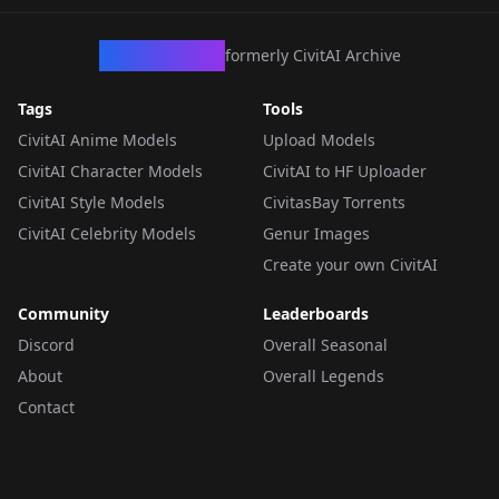
CivArchive
formerly CivitAI Archive
Tags
Tools
CivitAI Anime Models
Upload Models
CivitAI Character Models
CivitAI to HF Uploader
CivitAI Style Models
CivitasBay Torrents
CivitAI Celebrity Models
Genur Images
Create your own CivitAI
Community
Leaderboards
Discord
Overall Seasonal
About
Overall Legends
Contact