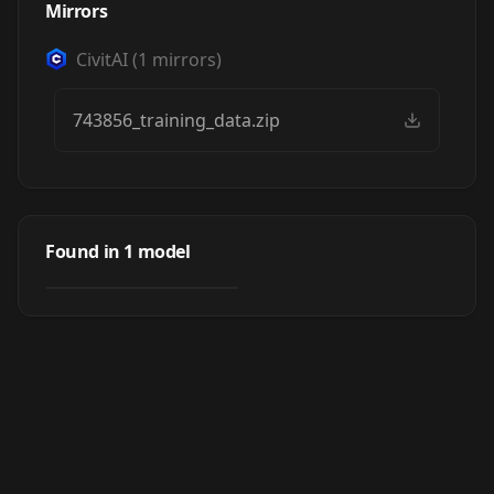
Mirrors
CivitAI
(
1
mirrors)
743856_training_data.zip
Sharingan Eyes
(Naruto Series) v2
Found in
1
model
by
UniverseOfAI
357
[PONY XL] by UOC
LORA
·
Pony