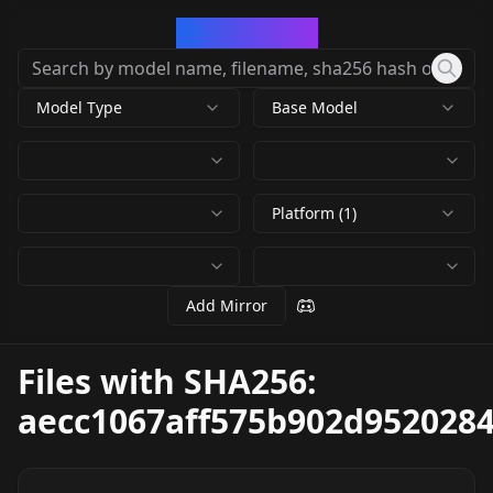
CivArchive
Model Type
Base Model
Platform (1)
Add Mirror
Files with SHA256:
aecc1067aff575b902d952028