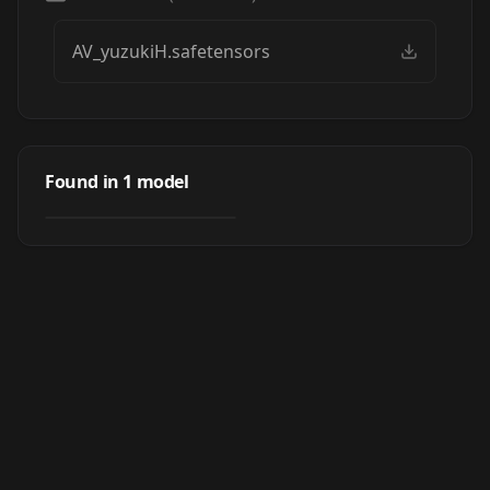
AV_yuzukiH.safetensors
AV_YuzukiH_JP
Found in
1
model
by
SD_APS_LAU
639
LORA
·
SD 1.5