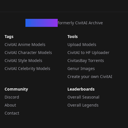
CivArchive
formerly CivitAI Archive
Tags
Tools
CivitAI Anime Models
Upload Models
CivitAI Character Models
CivitAI to HF Uploader
CivitAI Style Models
CivitasBay Torrents
CivitAI Celebrity Models
Genur Images
Create your own CivitAI
Community
Leaderboards
Discord
Overall Seasonal
About
Overall Legends
Contact