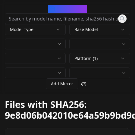
CivArchive
Model Type
Base Model
Platform (1)
Add Mirror
Files with SHA256:
9e8d06b042010e64a59b9bd9d