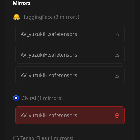
Mirrors
HuggingFace
(
3
mirrors)
AV_yuzukiH.safetensors
AV_yuzukiH.safetensors
AV_yuzukiH.safetensors
CivitAI
(
1
mirrors)
AV_yuzukiH.safetensors
TensorFiles
(
1
mirrors)