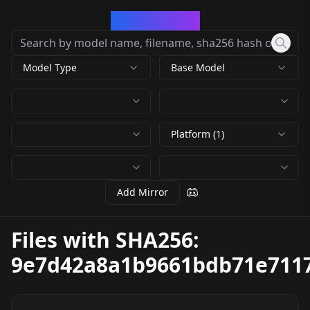
CivArchive
Model Type
Base Model
Platform (1)
Add Mirror
Files with SHA256:
9e7d42a8a1b9661bdb71e711