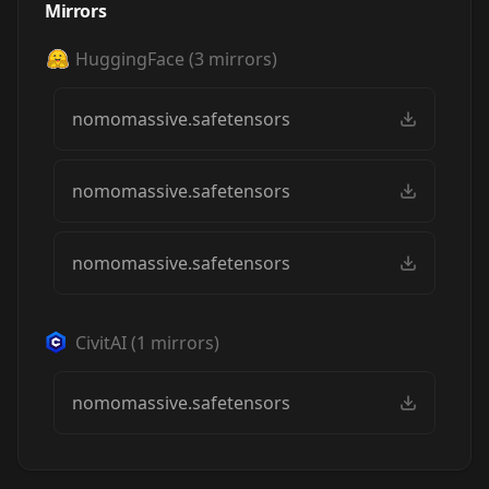
Mirrors
HuggingFace
(
3
mirrors)
nomomassive.safetensors
nomomassive.safetensors
nomomassive.safetensors
CivitAI
(
1
mirrors)
nomomassive.safetensors