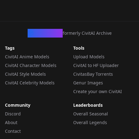
CivArchive
formerly CivitAI Archive
Tags
Tools
CivitAI Anime Models
Upload Models
CivitAI Character Models
CivitAI to HF Uploader
CivitAI Style Models
CivitasBay Torrents
CivitAI Celebrity Models
Genur Images
Create your own CivitAI
Community
Leaderboards
Discord
Overall Seasonal
About
Overall Legends
Contact