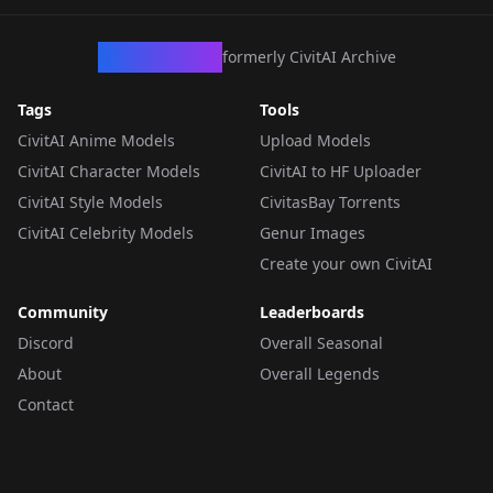
CivArchive
formerly CivitAI Archive
Tags
Tools
CivitAI Anime Models
Upload Models
CivitAI Character Models
CivitAI to HF Uploader
CivitAI Style Models
CivitasBay Torrents
CivitAI Celebrity Models
Genur Images
Create your own CivitAI
Community
Leaderboards
Discord
Overall Seasonal
About
Overall Legends
Contact