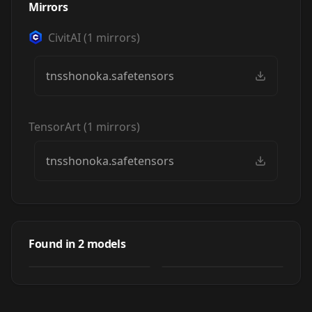
Mirrors
CivitAI
(
1
mirrors)
tnsshonoka.safetensors
TensorArt
(
1
mirrors)
tnsshonoka.safetensors
Honoka - Type-
Honoka - Type-
NOISE: Shonen
NOISE: Shonen
by
gagcauz11154
183
Shojo
Found in
2
models
NSFW
by
Pandark
1
Shojo
LORA
·
Illustrious
LORA
·
Illustrious