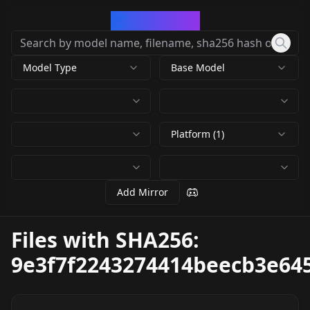
CivArchive
Model Type
Base Model
Platform (1)
Add Mirror
Files with SHA256:
9e3f7f2243274414beecb3e64