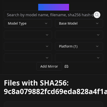
CivArchive
Model Type
Base Model
Platform (1)
Add Mirror
Files with SHA256:
9c8a079882fcd69eda828a4f1