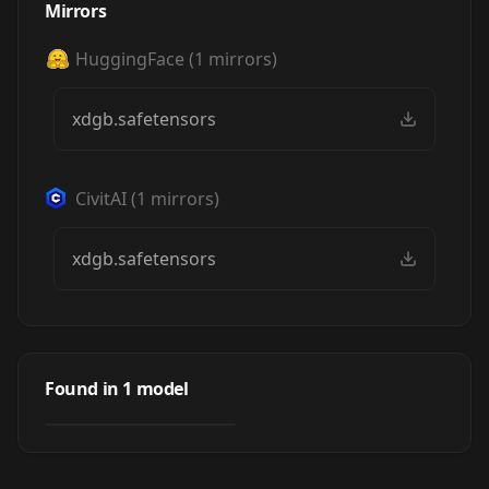
Mirrors
HuggingFace
(
1
mirrors)
xdgb.safetensors
CivitAI
(
1
mirrors)
xdgb.safetensors
fusion gongbi
painting/现代融合
Found in
1
model
by
zuoyiyi
2K
风格工笔画/工于新
计
LORA
·
SDXL 1.0