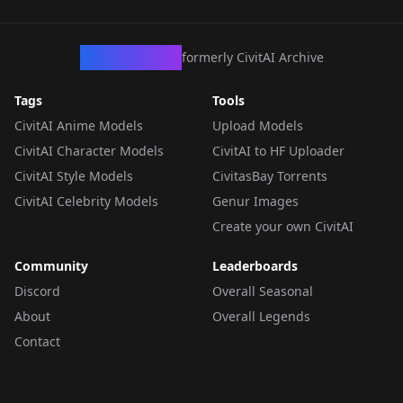
CivArchive
formerly CivitAI Archive
Tags
Tools
CivitAI Anime Models
Upload Models
CivitAI Character Models
CivitAI to HF Uploader
CivitAI Style Models
CivitasBay Torrents
CivitAI Celebrity Models
Genur Images
Create your own CivitAI
Community
Leaderboards
Discord
Overall Seasonal
About
Overall Legends
Contact