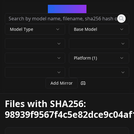
CivArchive
Model Type
Base Model
Platform (1)
Add Mirror
Files with SHA256:
98939f9567f4c5e82dce9c04a