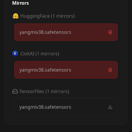
Mirrors
HuggingFace
(
1
mirrors)
yangmiv38.safetensors
CivitAI
(
1
mirrors)
yangmiv38.safetensors
TensorFiles
(
1
mirrors)
yangmiv38.safetensors