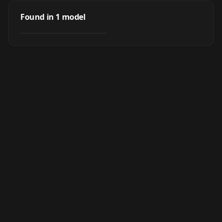
Chinese Idol -
YangMi杨幂
Found in
1
model
by
N_bee
17K
LORA
·
SD 1.5