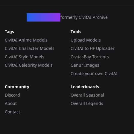
CivArchive
formerly CivitAI Archive
Tags
Tools
CivitAI Anime Models
Upload Models
CivitAI Character Models
CivitAI to HF Uploader
CivitAI Style Models
CivitasBay Torrents
CivitAI Celebrity Models
Genur Images
Create your own CivitAI
Community
Leaderboards
Discord
Overall Seasonal
About
Overall Legends
Contact