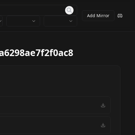
Add Mirror
a6298ae7f2f0ac8