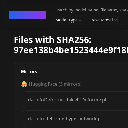
CivArchive
Model Type
Base Model
Files with SHA256:
97ee138b4be1523444e9f18
Mirrors
HuggingFace
(
3
mirrors)
dalcefoDeforme_dalcefoDeforme.pt
dalcefo-deforme-hypernetwork.pt