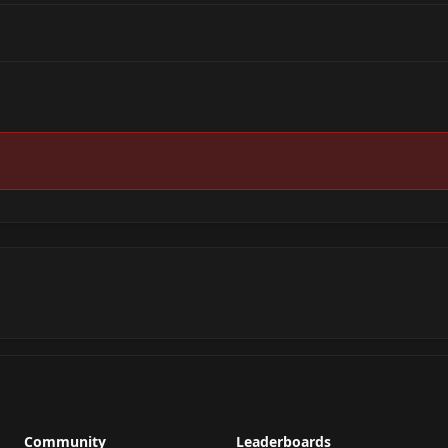
Community
Leaderboards