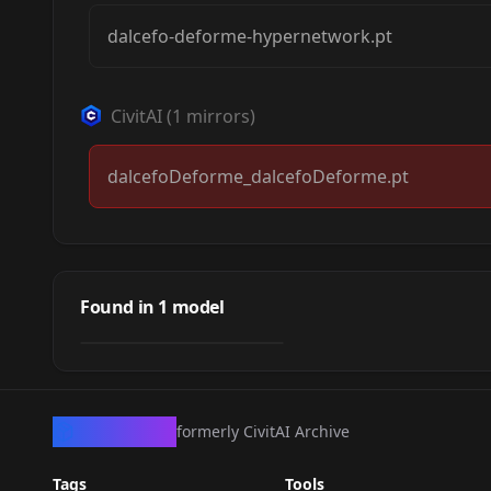
dalcefo-deforme-hypernetwork.pt
CivitAI
(
1
mirrors)
dalcefoDeforme_dalcefoDeforme.pt
dalcefo_deforme
Found in
1
model
by
civitai
0
HYPERNETWORK
·
Other
CivArchive
formerly CivitAI Archive
Tags
Tools