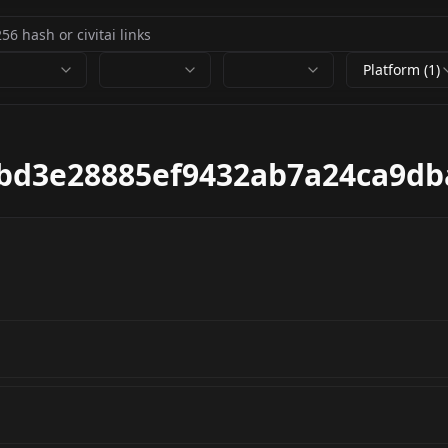
Platform (1)
bd3e28885ef9432ab7a24ca9db