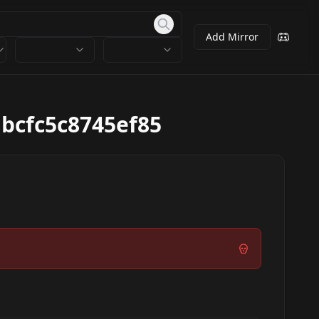
Add Mirror
bcfc5c8745ef85