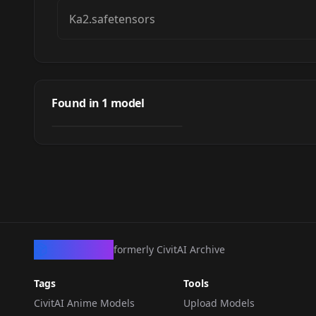
Ka2.safetensors
Kawaki (Boruto:
Naruto Next
Found in
1
model
by
LoraCraft
130
Generation)
LORA
·
Pony
CivArchive
formerly CivitAI Archive
Tags
Tools
CivitAI Anime Models
Upload Models