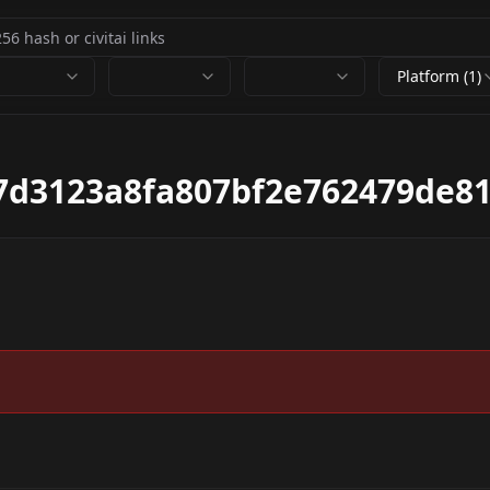
Platform (1)
7d3123a8fa807bf2e762479de81