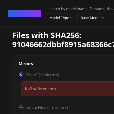
CivArchive
Model Type
Base Model
Files with SHA256:
91046662dbbf8915a68366c
Mirrors
CivitAI
(
1
mirrors)
Ka2.safetensors
TensorFiles
(
1
mirrors)