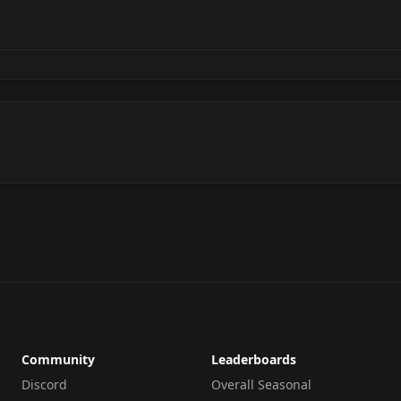
Community
Leaderboards
Discord
Overall Seasonal