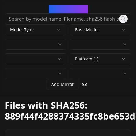
CivArchive
Model Type
Base Model
Platform (1)
Add Mirror
Files with SHA256:
889f44f4288374335fc8be653