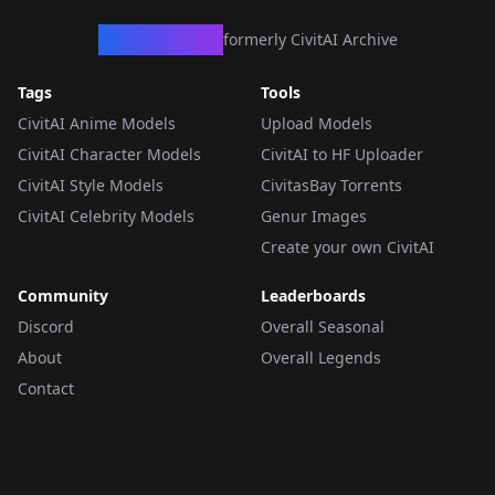
CivArchive
formerly CivitAI Archive
Tags
Tools
CivitAI Anime Models
Upload Models
CivitAI Character Models
CivitAI to HF Uploader
CivitAI Style Models
CivitasBay Torrents
CivitAI Celebrity Models
Genur Images
Create your own CivitAI
Community
Leaderboards
Discord
Overall Seasonal
About
Overall Legends
Contact