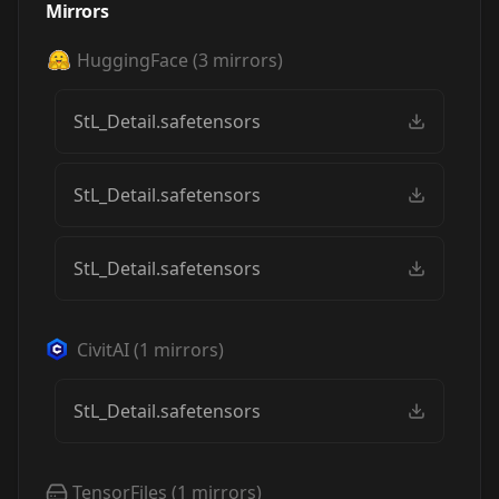
Mirrors
HuggingFace
(
3
mirrors)
StL_Detail.safetensors
StL_Detail.safetensors
StL_Detail.safetensors
CivitAI
(
1
mirrors)
StL_Detail.safetensors
TensorFiles
(
1
mirrors)