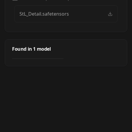
StL_Detail.safetensors
StL Photo Detailer
Found in
1
model
by
Crody
2K
LORA
·
SD 1.5