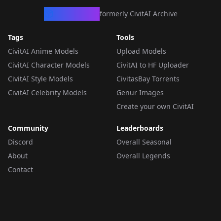
CivArchive
formerly CivitAI Archive
Tags
Tools
CivitAI Anime Models
Upload Models
CivitAI Character Models
CivitAI to HF Uploader
CivitAI Style Models
CivitasBay Torrents
CivitAI Celebrity Models
Genur Images
Create your own CivitAI
Community
Leaderboards
Discord
Overall Seasonal
About
Overall Legends
Contact