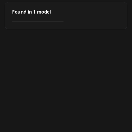
Rin "Shiburin"
Shibuya (渋谷 凛) -
Found in
1
model
by
nochekaiser881
3K
Idolmaster (アイド
ルマスター)
LORA
·
SD 1.5