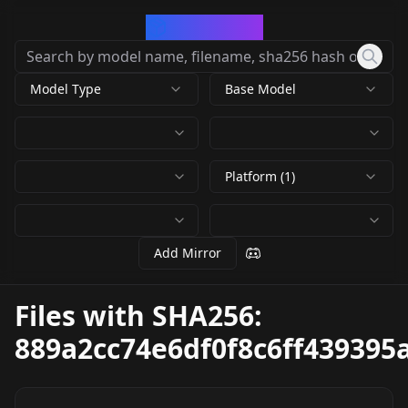
CivArchive
Model Type
Base Model
Platform (1)
Add Mirror
Files with SHA256:
889a2cc74e6df0f8c6ff43939