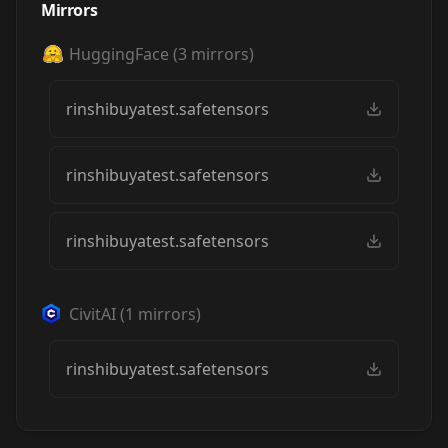
Mirrors
HuggingFace
(
3
mirrors)
rinshibuyatest.safetensors
rinshibuyatest.safetensors
rinshibuyatest.safetensors
CivitAI
(
1
mirrors)
rinshibuyatest.safetensors