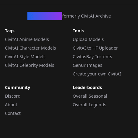
CivArchive
formerly CivitAI Archive
Tags
Tools
CivitAI Anime Models
Upload Models
CivitAI Character Models
CivitAI to HF Uploader
CivitAI Style Models
CivitasBay Torrents
CivitAI Celebrity Models
Genur Images
Create your own CivitAI
Community
Leaderboards
Discord
Overall Seasonal
About
Overall Legends
Contact