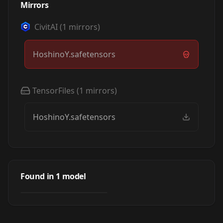
Mirrors
CivitAI
(
1
mirrors)
HoshinoY.safetensors
TensorFiles
(
1
mirrors)
HoshinoY.safetensors
Grav_HoshinoY_JP
Found in
1
model
by
SD_APS_LAU
2K
LORA
·
SD 1.5