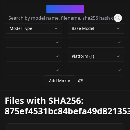
CivArchive
Model Type
Base Model
Platform (1)
Add Mirror
Files with SHA256:
875ef4531bc84befa49d82135