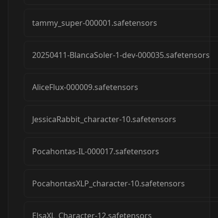
tammy_super-000001.safetensors
20250411-BlancaSoler-1-dev-000035.safetensors
AliceFlux-000009.safetensors
JessicaRabbit_character-10.safetensors
Pocahontas-IL-000017.safetensors
PocahontasXLP_character-10.safetensors
ElsaXL_Character-12.safetensors