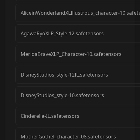
AliceinWonderlandXLIllustrous_character-10.safet
AgawaRyoXLP_Style-12.safetensors
MeridaBraveXLP_Character-10.safetensors
DisneyStudios_style-12IL.safetensors
DisneyStudios_style-10.safetensors
Cinderella-IL.safetensors
MotherGothel_character-08.safetensors