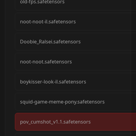
old-fps.safetensors
noot-noot-il.safetensors
Doobie_Ralsei.safetensors
noot-noot.safetensors
boykisser-look-il.safetensors
squid-game-meme-pony.safetensors
pov_cumshot_v1.1.safetensors