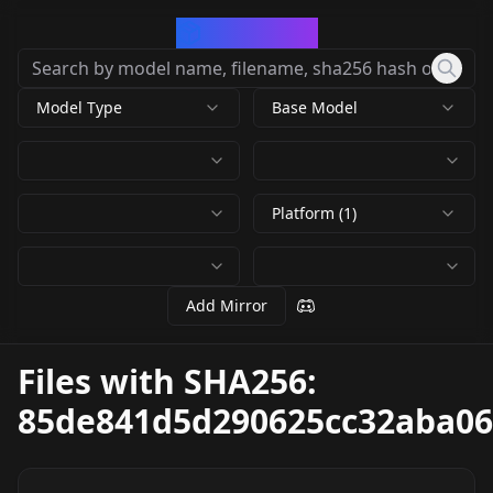
CivArchive
Model Type
Base Model
Platform (1)
Add Mirror
Files with SHA256:
85de841d5d290625cc32aba06