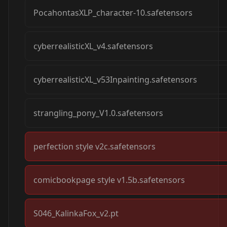
PocahontasXLP_character-10.safetensors
cyberrealisticXL_v4.safetensors
cyberrealisticXL_v53Inpainting.safetensors
strangling_pony_V1.0.safetensors
perfection style v2c.safetensors
comicbookpage style v1.5b.safetensors
S046_KalinkaFox_v2.pt