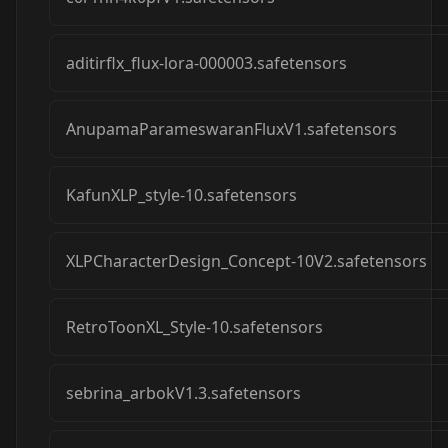
aditirflx_flux-lora-000003.safetensors
AnupamaParameswaranFluxV1.safetensors
KafunXLP_style-10.safetensors
XLPCharacterDesign_Concept-10V2.safetensors
RetroToonXL_Style-10.safetensors
sebrina_arbokV1.3.safetensors