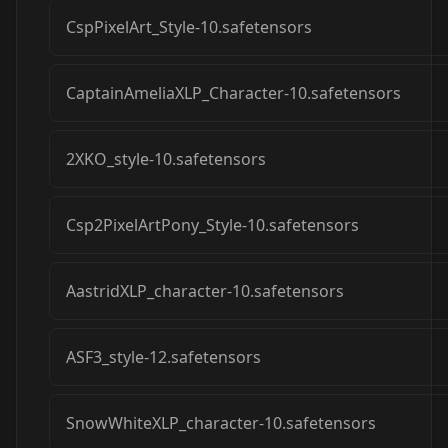
CspPixelArt_Style-10.safetensors
CaptainAmeliaXLP_Character-10.safetensors
2XKO_style-10.safetensors
Csp2PixelArtPony_Style-10.safetensors
AastridXLP_character-10.safetensors
ASF3_style-12.safetensors
SnowWhiteXLP_character-10.safetensors