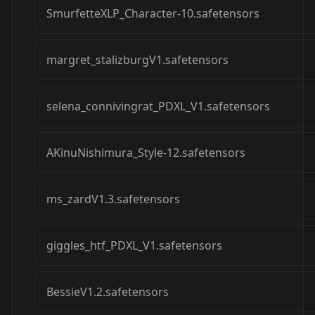
SmurfetteXLP_Character-10.safetensors
margret_stalizburgV1.safetensors
selena_connivingrat_PDXL_V1.safetensors
AKinuNishimura_Style-12.safetensors
ms_zardV1.3.safetensors
giggles_htf_PDXL_V1.safetensors
BessieV1.2.safetensors