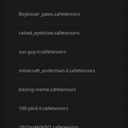
Boykisser_paws.safetensors
raised_eyebrow.safetensors
sus-guy-il.safetensors
minecraft_enderman-il.safetensors
kissing-meme.safetensors
100-yard-il.safetensors
c0r1nn4k0pfV1.safetensors