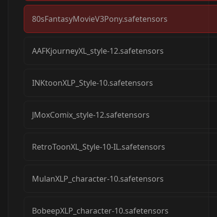
80sFantasyMovieV3Pony.safetensors
AAFKjourneyXL_style-12.safetensors
INKtoonXLP_Style-10.safetensors
JMoxComix_style-12.safetensors
RetroToonXL_Style-10-IL.safetensors
MulanXLP_character-10.safetensors
BobeepXLP_character-10.safetensors