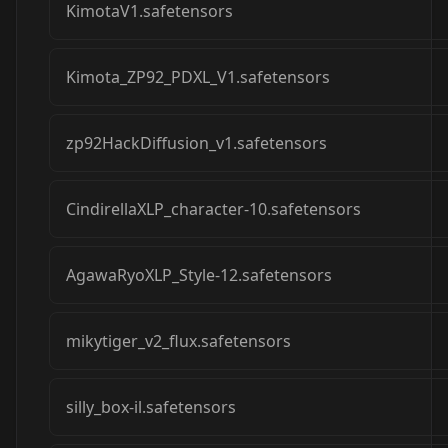
KimotaV1.safetensors
Kimota_ZP92_PDXL_V1.safetensors
zp92HackDiffusion_v1.safetensors
CindirellaXLP_character-10.safetensors
AgawaRyoXLP_Style-12.safetensors
mikytiger_v2_flux.safetensors
silly_box-il.safetensors