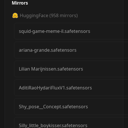
Mirrors
HuggingFace
(
958
mirrors)
squid-game-meme-il.safetensors
ariana-grande.safetensors
Lilian Marijnissen.safetensors
AditiRaoHydariFluxV1.safetensors
Shy_pose__Concept.safetensors
Silly_little_boykisser.safetensors