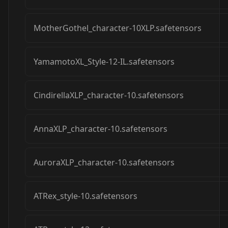
MotherGothel_character-10XLP.safetensors
YamamotoXL_Style-12-IL.safetensors
CindirellaXLP_character-10.safetensors
AnnaXLP_character-10.safetensors
AuroraXLP_character-10.safetensors
ATRex_style-10.safetensors