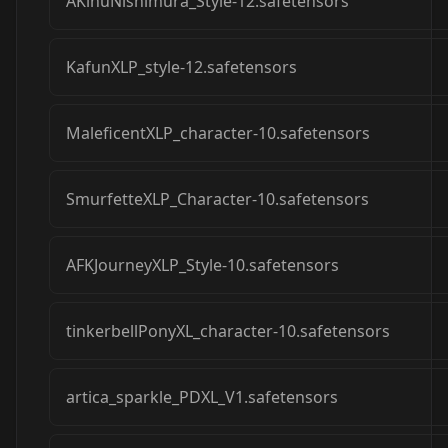
AKinuNishimura_Style-12.safetensors
KafunXLP_style-12.safetensors
MaleficentXLP_character-10.safetensors
SmurfetteXLP_Character-10.safetensors
AFKJourneyXLP_Style-10.safetensors
tinkerbellPonyXL_character-10.safetensors
artica_sparkle_PDXL_V1.safetensors