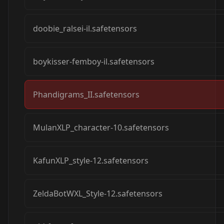
doobie_ralsei-il.safetensors
boykisser-femboy-il.safetensors
Phandigrams_II.safetensors
MulanXLP_character-10.safetensors
KafunXLP_style-12.safetensors
ZeldaBotWXL_Style-12.safetensors