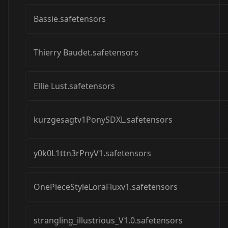
Bassie.safetensors
Thierry Baudet.safetensors
Ellie Lust.safetensors
kurzgesagtv1PonySDXL.safetensors
y0k0L1ttn3rPnyV1.safetensors
OnePieceStyleLoraFluxv1.safetensors
strangling_illustrious_V1.0.safetensors