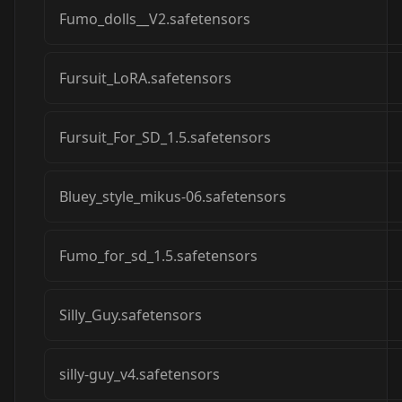
Fumo_dolls__V2.safetensors
Fursuit_LoRA.safetensors
Fursuit_For_SD_1.5.safetensors
Bluey_style_mikus-06.safetensors
Fumo_for_sd_1.5.safetensors
Silly_Guy.safetensors
silly-guy_v4.safetensors