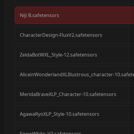
Niji B.safetensors
CharacterDesign-FluxV2.safetensors
ZeldaBotWXL_Style-12.safetensors
AliceinWonderlandXLIllustrous_character-10.safet
MeridaBraveXLP_Character-10.safetensors
AgawaRyoXLP_Style-10.safetensors
SnowWhite_V2.safetensors