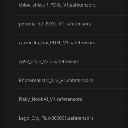
chloe_shiwulf_PDXL_V1.safetensors
petunia_htf_PDXL_V1.safetensors
carmelita_fox_PDXL_V1.safetensors
zp92_style_V2-2.safetensors
Photorealistic_512_V1.safetensors
Flaky_NoobAI_V1.safetensors
Lego_City_Flux-000001.safetensors