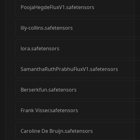
PoojaHegdeFluxV1.safetensors
lily-collins.safetensors
lora.safetensors
SamanthaRuthPrabhuFluxV1.safetensors
Berserkfun.safetensors
Frank Visser.safetensors
Caroline De Bruijn.safetensors