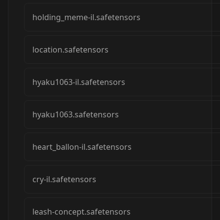
holding_meme-il.safetensors
location.safetensors
hyaku1063-il.safetensors
hyaku1063.safetensors
heart_ballon-il.safetensors
cry-il.safetensors
leash-concept.safetensors