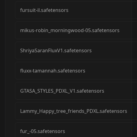
fursuit-il.safetensors
mikus-robin_morningwood-05.safetensors
ShriyaSaranFluxV1.safetensors
fluxx-tamannah.safetensors
GTASA_STYLES_PDXL_V1.safetensors
Lammy_Happy_tree_friends_PDXL.safetensors
fur_-05.safetensors