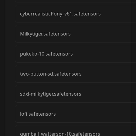
cyberrealisticPony_v61.safetensors
Milkytiger.safetensors
pukeko-10.safetensors
two-button-sd.safetensors
sdxl-milkytiger.safetensors
lofi.safetensors
gumball_watterson-10.safetensors