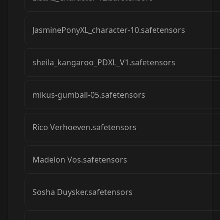
JasminePonyXL_character-10.safetensors
sheila_kangaroo_PDXL_V1.safetensors
mikus-gumball-05.safetensors
Rico Verhoeven.safetensors
Madelon Vos.safetensors
Sosha Duysker.safetensors