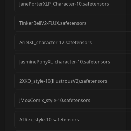
JanePorterXLP_Character-10.safetensors
TinkerBellV2-FLUX.safetensors
ArielXL_character-12.safetensors
JasminePonyXL_character-10.safetensors
2XKO_style-10(IllustrousV2).safetensors
JMoxComix_style-10.safetensors
ATRex_style-10.safetensors