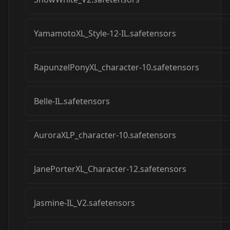
YamamotoXL_Style-12-IL.safetensors
RapunzelPonyXL_character-10.safetensors
Belle-IL.safetensors
AuroraXLP_character-10.safetensors
JanePorterXL_Character-12.safetensors
Jasmine-IL_V2.safetensors