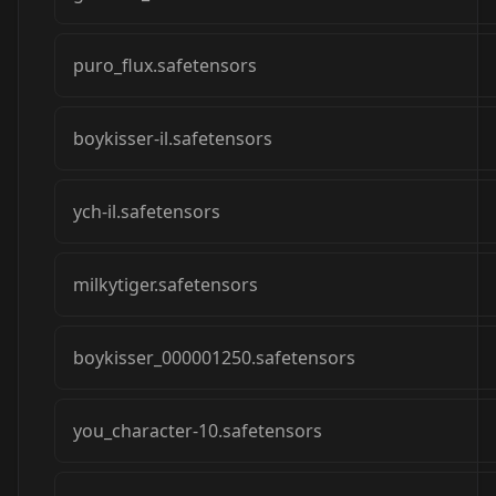
puro_flux.safetensors
boykisser-il.safetensors
ych-il.safetensors
milkytiger.safetensors
boykisser_000001250.safetensors
you_character-10.safetensors