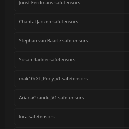
Joost Eerdmans.safetensors
Chantal Janzen.safetensors
Stephan van Baarle.safetensors
Susan Radder.safetensors
mak10cXL_Pony_v1.safetensors
ArianaGrande_V1.safetensors
lora.safetensors