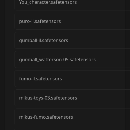
You_character.safetensors
puro-il.safetensors
gumball-il.safetensors
gumball_watterson-05.safetensors
fumo-il.safetensors
mikus-toys-03.safetensors
mikus-fumo.safetensors