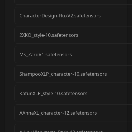
CharacterDesign-FluxV2.safetensors
2XKO_style-10.safetensors
Ms_ZardV1.safetensors
ShampooXLP_character-10.safetensors
KafunXLP_style-10.safetensors
AAnnaXL_character-12.safetensors