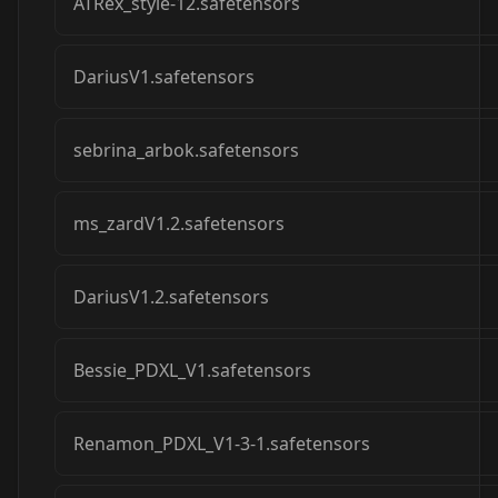
ATRex_style-12.safetensors
DariusV1.safetensors
sebrina_arbok.safetensors
ms_zardV1.2.safetensors
DariusV1.2.safetensors
Bessie_PDXL_V1.safetensors
Renamon_PDXL_V1-3-1.safetensors