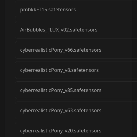
pmbkkFT15.safetensors
AirBubbles_FLUX_v02.safetensors
cyberrealisticPony_v66.safetensors
cyberrealisticPony_v8.safetensors
cyberrealisticPony_v85.safetensors
cyberrealisticPony_v63.safetensors
cyberrealisticPony_v20.safetensors