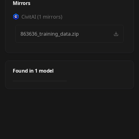
Mirrors
CivitAI
(
1
mirrors)
863636_training_data.zip
Burning Castle
Inselgard
Found in
1
model
by
MisterBones
773
(Fantasy) (Fairy
Tails PACK)
LORA
·
Pony