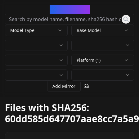
CivArchive
Model Type
Base Model
Platform (1)
Add Mirror
Files with SHA256:
60dd585d647707aae8cc7a5a9