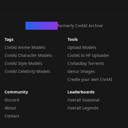
CivArchive
formerly CivitAI Archive
Tags
Tools
CivitAI Anime Models
Upload Models
CivitAI Character Models
CivitAI to HF Uploader
CivitAI Style Models
CivitasBay Torrents
CivitAI Celebrity Models
Genur Images
Create your own CivitAI
Community
Leaderboards
Discord
Overall Seasonal
About
Overall Legends
Contact