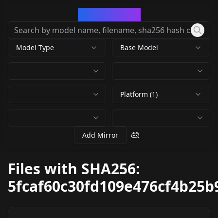
CivArchive
Model Type
Base Model
Platform (1)
Add Mirror
Files with SHA256:
5fcaf60c30fd109e476cf4b25b