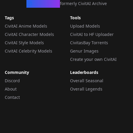
CivArchive
formerly CivitAI Archive
Tags
Tools
CivitAI Anime Models
Upload Models
CivitAI Character Models
CivitAI to HF Uploader
CivitAI Style Models
CivitasBay Torrents
CivitAI Celebrity Models
Genur Images
Create your own CivitAI
Community
Leaderboards
Discord
Overall Seasonal
About
Overall Legends
Contact