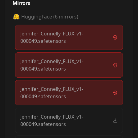
Mirrors
HuggingFace
(
6
mirrors)
Jennifer_Connelly_FLUX_v1-
000049.safetensors
Jennifer_Connelly_FLUX_v1-
000049.safetensors
Jennifer_Connelly_FLUX_v1-
000049.safetensors
Jennifer_Connelly_FLUX_v1-
000049.safetensors