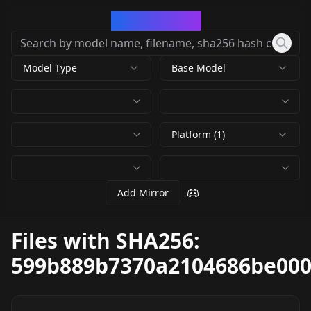
CivArchive
Model Type
Base Model
Platform (1)
Add Mirror
Files with SHA256:
599b889b7370a2104686be00