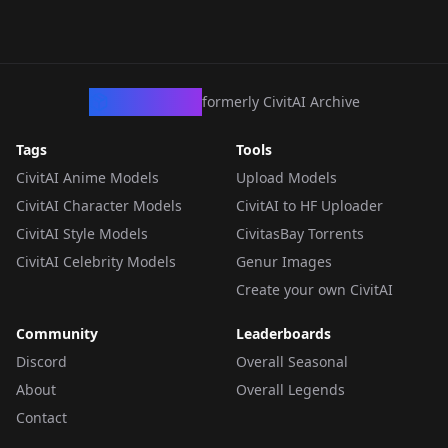
CivArchive
formerly CivitAI Archive
Tags
Tools
CivitAI Anime Models
Upload Models
CivitAI Character Models
CivitAI to HF Uploader
CivitAI Style Models
CivitasBay Torrents
CivitAI Celebrity Models
Genur Images
Create your own CivitAI
Community
Leaderboards
Discord
Overall Seasonal
About
Overall Legends
Contact