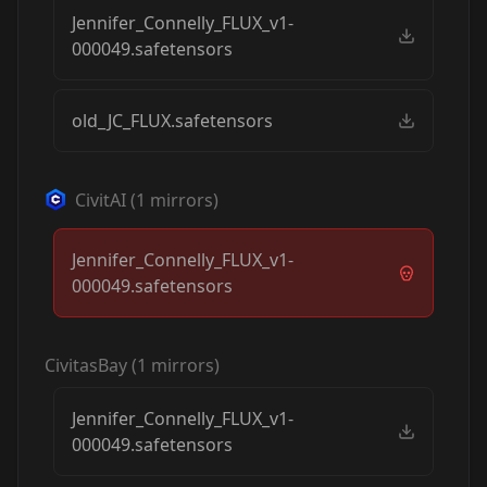
Jennifer_Connelly_FLUX_v1-
000049.safetensors
old_JC_FLUX.safetensors
CivitAI
(
1
mirrors)
Jennifer_Connelly_FLUX_v1-
000049.safetensors
CivitasBay
(
1
mirrors)
Jennifer_Connelly_FLUX_v1-
000049.safetensors