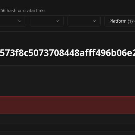
Platform (1)
573f8c5073708448afff496b06e