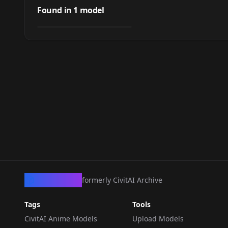
Yuki
Found in
1
model
by
HGOD
337
LORA
·
SD 1.5
CivArchive
formerly CivitAI Archive
Tags
Tools
CivitAI Anime Models
Upload Models