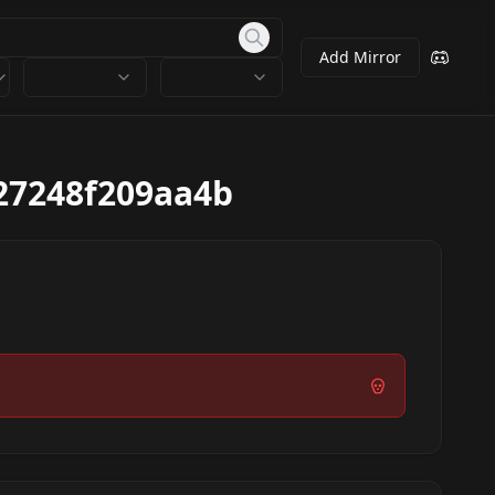
Add Mirror
27248f209aa4b