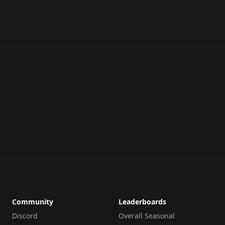
Community
Leaderboards
Discord
Overall Seasonal