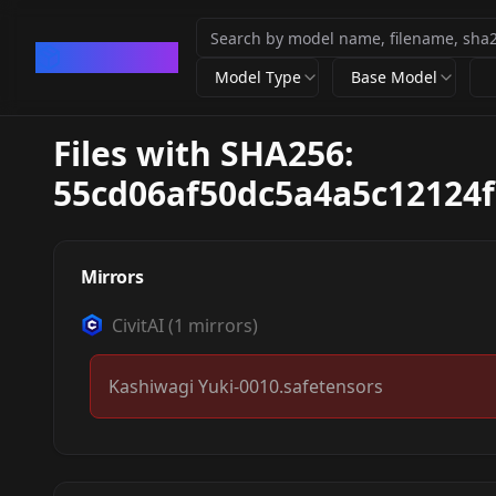
CivArchive
Model Type
Base Model
Files with SHA256:
55cd06af50dc5a4a5c12124f
Mirrors
CivitAI
(
1
mirrors)
Kashiwagi Yuki-0010.safetensors
柏木由紀 Kashiwagi