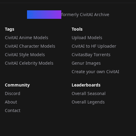
CivArchive
formerly CivitAI Archive
Tags
Tools
CivitAI Anime Models
Upload Models
CivitAI Character Models
CivitAI to HF Uploader
CivitAI Style Models
CivitasBay Torrents
CivitAI Celebrity Models
Genur Images
Create your own CivitAI
Community
Leaderboards
Discord
Overall Seasonal
About
Overall Legends
Contact