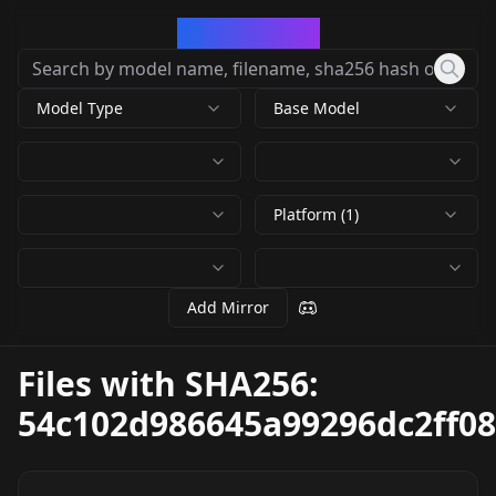
CivArchive
Model Type
Base Model
Platform (1)
Add Mirror
Files with SHA256:
54c102d986645a99296dc2ff0