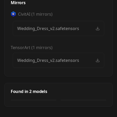
Mirrors
CivitAI
(
1
mirrors)
Wedding_Dress_v2.safetensors
TensorArt
(
1
mirrors)
Wedding_Dress_v2.safetensors
Wedding Dress XL
Wedding Dress XL
by
Futamatagawa_Sora
Found in
2
models
2K
NSFW
by
miaomiao
28K
LORA
·
SDXL 1.0
LORA
·
SDXL 1.0