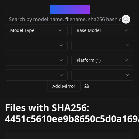
CivArchive
Model Type
Base Model
Platform (1)
Add Mirror
Files with SHA256:
4451c5610ee9b8650c5d0a169