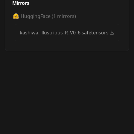
Mirrors
HuggingFace
(
1
mirrors)
kashiwa_illustrious_R_V0_6.safetensors