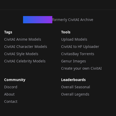
CivArchive
formerly CivitAI Archive
Tags
Tools
CivitAI Anime Models
Upload Models
CivitAI Character Models
CivitAI to HF Uploader
CivitAI Style Models
CivitasBay Torrents
CivitAI Celebrity Models
Genur Images
Create your own CivitAI
Community
Leaderboards
Discord
Overall Seasonal
About
Overall Legends
Contact