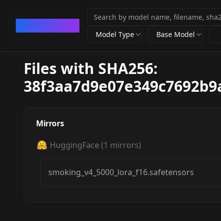
CivArchive
Model Type
Base Model
Files with SHA256:
38f3aa7d9e07e349c7692b9
Mirrors
HuggingFace
(
1
mirrors)
smoking_v4_5000_lora_f16.safetensors