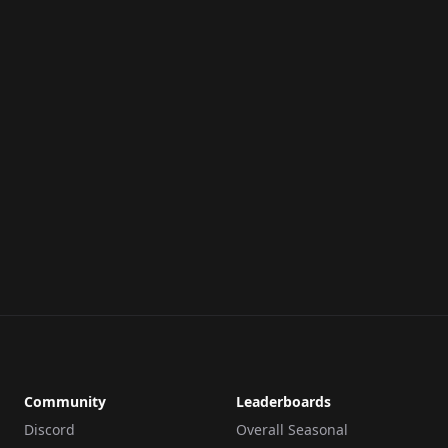
Community
Leaderboards
Discord
Overall Seasonal