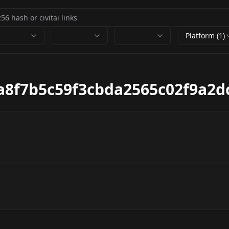
Platform (1)
a8f7b5c59f3cbda2565c02f9a2d