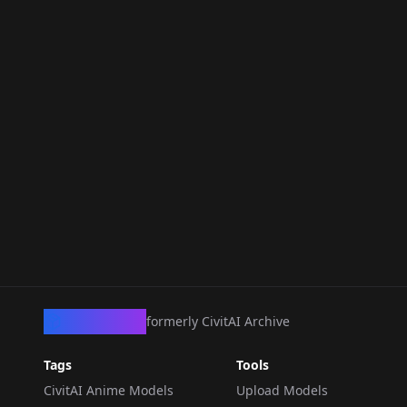
CivArchive
formerly CivitAI Archive
Tags
Tools
CivitAI Anime Models
Upload Models