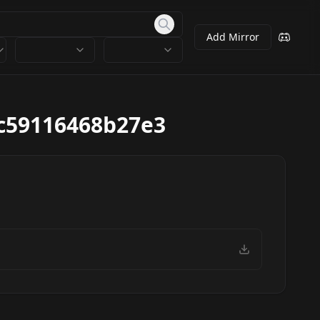
Add Mirror
c59116468b27e3