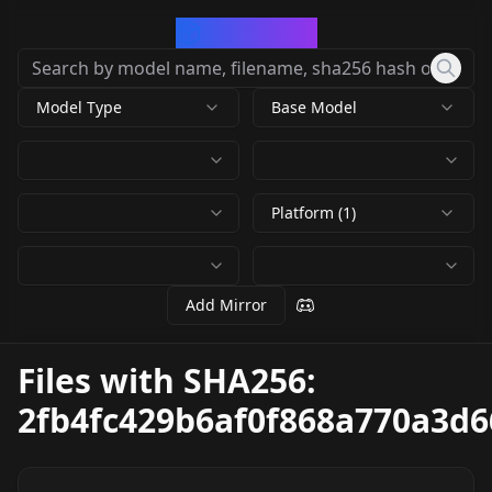
CivArchive
Model Type
Base Model
Platform (1)
Add Mirror
Files with SHA256:
2fb4fc429b6af0f868a770a3d