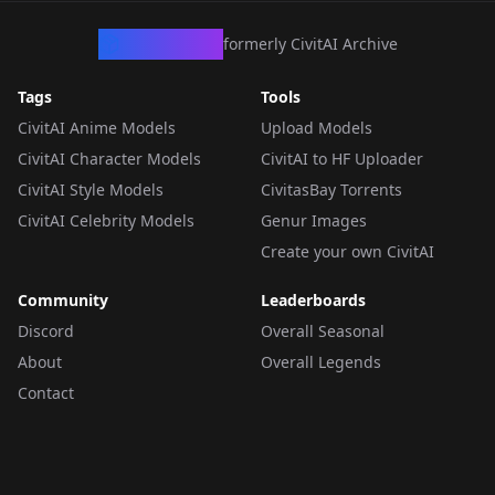
CivArchive
formerly CivitAI Archive
Tags
Tools
CivitAI Anime Models
Upload Models
CivitAI Character Models
CivitAI to HF Uploader
CivitAI Style Models
CivitasBay Torrents
CivitAI Celebrity Models
Genur Images
Create your own CivitAI
Community
Leaderboards
Discord
Overall Seasonal
About
Overall Legends
Contact