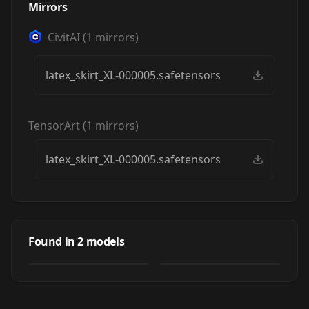
Mirrors
CivitAI
(
1
mirrors)
latex_skirt_XL-000005.safetensors
TensorArt
(
1
mirrors)
latex_skirt_XL-000005.safetensors
Joschek's Shiny
Joschek's
Fashion:
ShinyFashion:Frill
Found in
2
models
by
Joschek
1K
Frilled/Pleated
NSFW
by
miaomiao
29K
ed/Pleated Latex
Latex Skirt XL
Skirt
LORA
·
SDXL 1.0
LORA
·
SDXL 1.0
(BDSM Series)