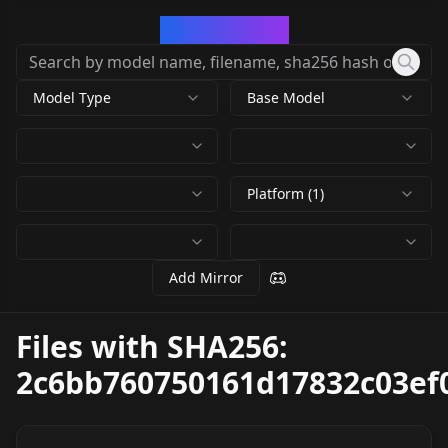
CivArchive
Model Type
Base Model
Platform (1)
Add Mirror
Files with SHA256:
2c6bb760750161d17832c03ef