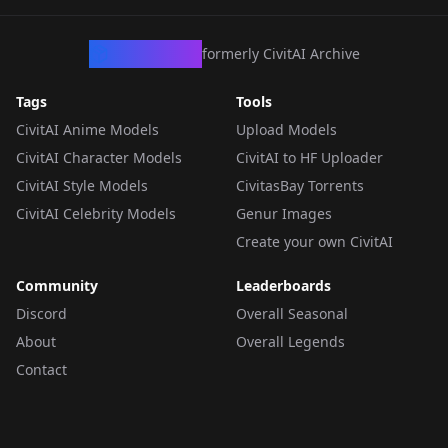
CivArchive
formerly CivitAI Archive
Tags
Tools
CivitAI Anime Models
Upload Models
CivitAI Character Models
CivitAI to HF Uploader
CivitAI Style Models
CivitasBay Torrents
CivitAI Celebrity Models
Genur Images
Create your own CivitAI
Community
Leaderboards
Discord
Overall Seasonal
About
Overall Legends
Contact