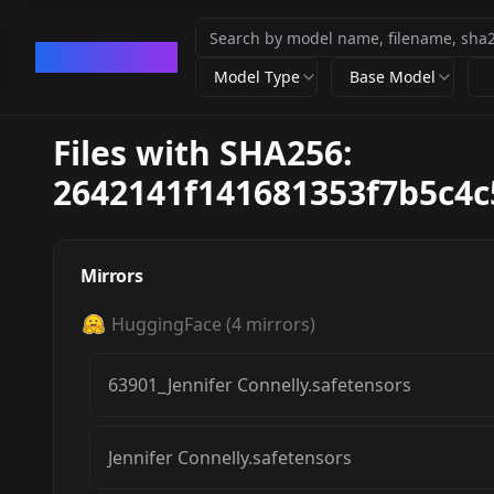
CivArchive
Model Type
Base Model
Files with SHA256:
2642141f141681353f7b5c4
Mirrors
HuggingFace
(
4
mirrors)
63901_Jennifer Connelly.safetensors
Jennifer Connelly.safetensors