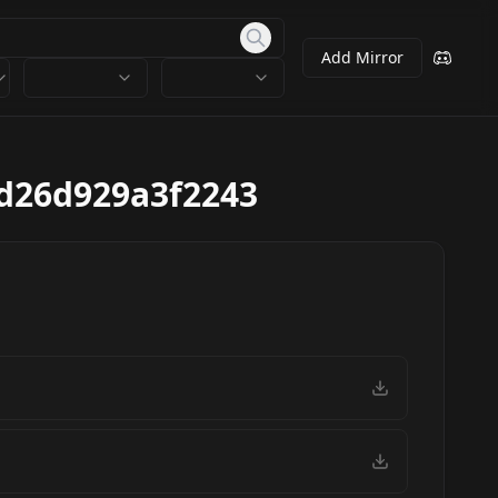
Add Mirror
d26d929a3f2243