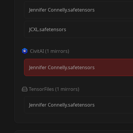
Jennifer Connelly.safetensors
JCXL.safetensors
CivitAI
(
1
mirrors)
Jennifer Connelly.safetensors
TensorFiles
(
1
mirrors)
Jennifer Connelly.safetensors
Jennifer Connelly