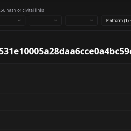
Platform (1)
c531e10005a28daa6cce0a4bc59