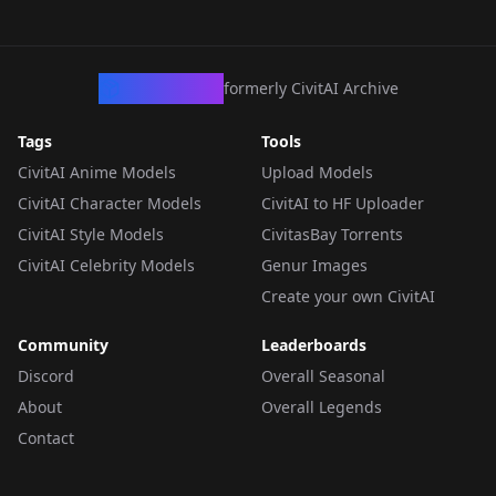
CivArchive
formerly CivitAI Archive
Tags
Tools
CivitAI Anime Models
Upload Models
CivitAI Character Models
CivitAI to HF Uploader
CivitAI Style Models
CivitasBay Torrents
CivitAI Celebrity Models
Genur Images
Create your own CivitAI
Community
Leaderboards
Discord
Overall Seasonal
About
Overall Legends
Contact