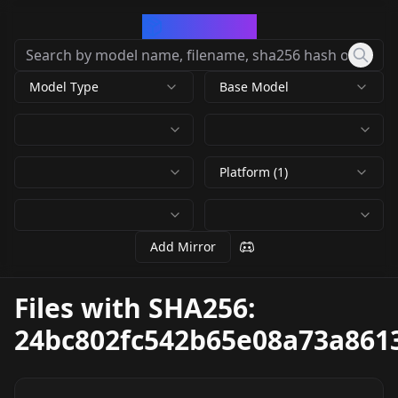
CivArchive
Model Type
Base Model
Platform (1)
Add Mirror
Files with SHA256:
24bc802fc542b65e08a73a861