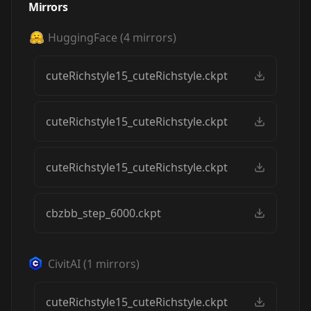
Mirrors
HuggingFace
(
4
mirrors)
cuteRichstyle15_cuteRichstyle.ckpt
cuteRichstyle15_cuteRichstyle.ckpt
cuteRichstyle15_cuteRichstyle.ckpt
cbzbb_step_6000.ckpt
CivitAI
(
1
mirrors)
cuteRichstyle15_cuteRichstyle.ckpt