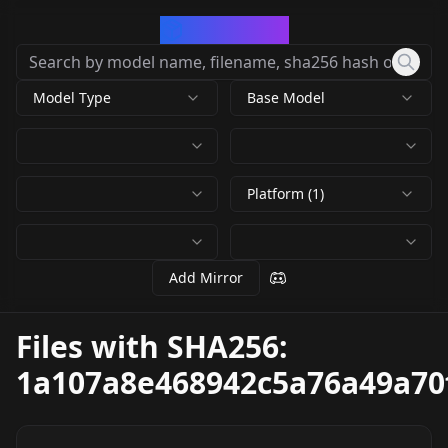
CivArchive
Model Type
Base Model
Platform (1)
Add Mirror
Files with SHA256:
1a107a8e468942c5a76a49a70