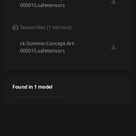
000015.safetensors
TensorFiles
(
1
mirrors)
ck-Sommo-Concept-Art-
000015.safetensors
Sommo Sci-Fi
Concept Art by
Found in
1
model
by
ChronoKnight
3K
ChronoKnight -
[FLUX & IL]
LORA
·
Flux.1 D