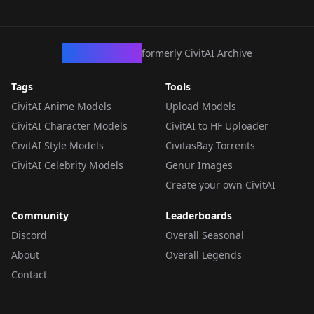
CivArchive
formerly CivitAI Archive
Tags
Tools
CivitAI Anime Models
Upload Models
CivitAI Character Models
CivitAI to HF Uploader
CivitAI Style Models
CivitasBay Torrents
CivitAI Celebrity Models
Genur Images
Create your own CivitAI
Community
Leaderboards
Discord
Overall Seasonal
About
Overall Legends
Contact