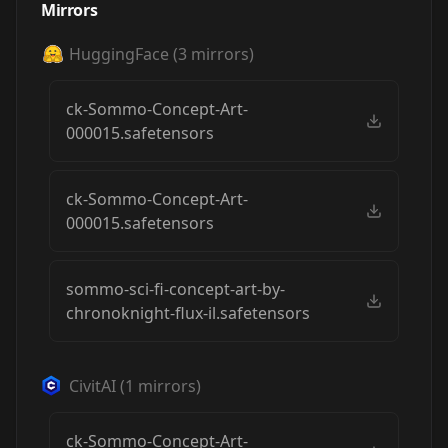
Mirrors
HuggingFace
(
3
mirrors)
ck-Sommo-Concept-Art-
000015.safetensors
ck-Sommo-Concept-Art-
000015.safetensors
sommo-sci-fi-concept-art-by-
chronoknight-flux-il.safetensors
CivitAI
(
1
mirrors)
ck-Sommo-Concept-Art-