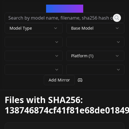
CivArchive
Model Type
Base Model
Platform (1)
Add Mirror
Files with SHA256:
138746874cf41f81e68de0184