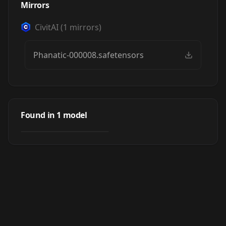
Mirrors
CivitAI
(
1
mirrors)
Phanatic-000008.safetensors
Phanatic
Found in
1
model
by
Tenuous
95
LORA
·
Pony