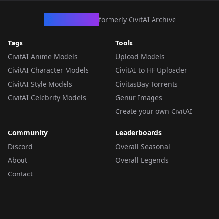
CivArchive
formerly CivitAI Archive
Tags
Tools
CivitAI Anime Models
Upload Models
CivitAI Character Models
CivitAI to HF Uploader
CivitAI Style Models
CivitasBay Torrents
CivitAI Celebrity Models
Genur Images
Create your own CivitAI
Community
Leaderboards
Discord
Overall Seasonal
About
Overall Legends
Contact