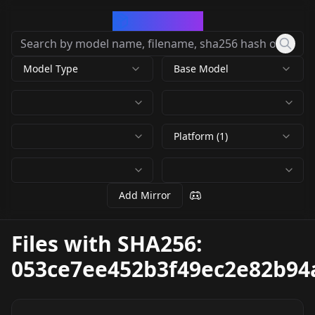
CivArchive
Model Type
Base Model
Platform (1)
Add Mirror
Files with SHA256:
053ce7ee452b3f49ec2e82b94