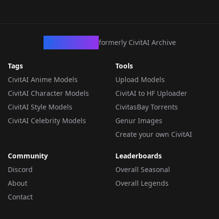
CivArchive
formerly CivitAI Archive
Tags
Tools
CivitAI Anime Models
Upload Models
CivitAI Character Models
CivitAI to HF Uploader
CivitAI Style Models
CivitasBay Torrents
CivitAI Celebrity Models
Genur Images
Create your own CivitAI
Community
Leaderboards
Discord
Overall Seasonal
About
Overall Legends
Contact