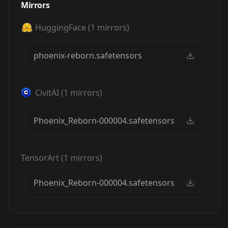
Mirrors
HuggingFace
(
1
mirrors)
phoenix-reborn.safetensors
CivitAI
(
1
mirrors)
Phoenix_Reborn-000004.safetensors
TensorArt
(
1
mirrors)
Phoenix_Reborn-000004.safetensors