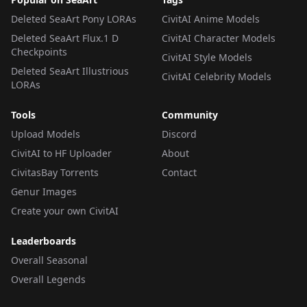
Deleted SeaArt Pony LORAs
CivitAI Anime Models
Deleted SeaArt Flux.1 D
CivitAI Character Models
Checkpoints
CivitAI Style Models
Deleted SeaArt Illustrious
CivitAI Celebrity Models
LORAs
Tools
Community
Upload Models
Discord
CivitAI to HF Uploader
About
CivitasBay Torrents
Contact
Genur Images
Create your own CivitAI
Leaderboards
Overall Seasonal
Overall Legends