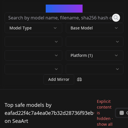
CivArchive
Model Type
Base Model
Platform (1)
Add Mirror
Explicit
Top safe models by
content
eafad22f4c7a4ea0e7b32d28736f93eb
is
hidden ·
on SeaArt
show all