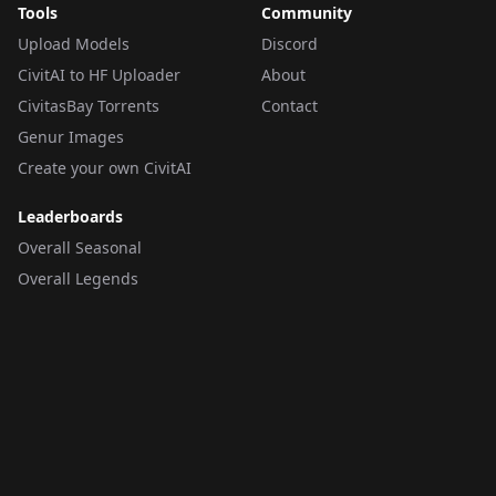
Tools
Community
Upload Models
Discord
CivitAI to HF Uploader
About
CivitasBay Torrents
Contact
Genur Images
Create your own CivitAI
Leaderboards
Overall Seasonal
Overall Legends