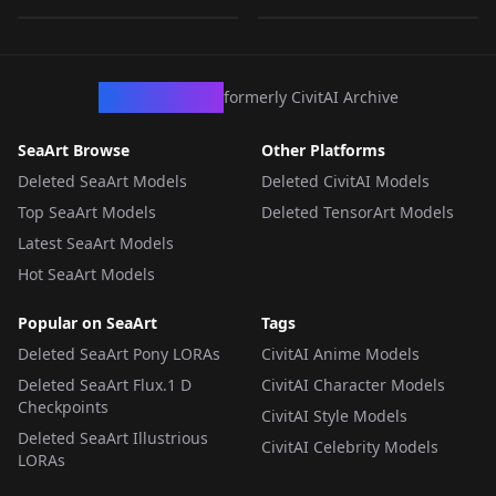
LORA
·
Flux.1 D
LORA
·
Pony
LORA
·
Flux.1 D
LORA
·
Flux.1 D
CivArchive
formerly CivitAI Archive
SeaArt Browse
Other Platforms
Deleted SeaArt Models
Deleted CivitAI Models
Top SeaArt Models
Deleted TensorArt Models
Latest SeaArt Models
Hot SeaArt Models
Popular on SeaArt
Tags
Deleted SeaArt Pony LORAs
CivitAI Anime Models
Deleted SeaArt Flux.1 D
CivitAI Character Models
Checkpoints
CivitAI Style Models
Deleted SeaArt Illustrious
CivitAI Celebrity Models
LORAs