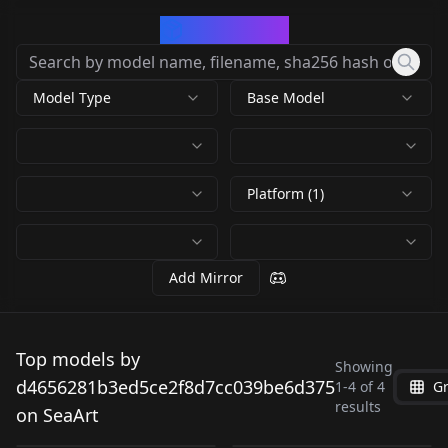
CivArchive
Model Type
Base Model
Platform (1)
Add Mirror
Animation2k-FLUX
Pony XL - Hades
Top models by
FLUX.1 [dev] - Where's
Showing
v1.0
Portrait Pony Hades
d4656281b3ed5ce2f8d7cc039be6d375
1
-
4
of
4
Gr
Waldo v1.0
PrettyShot-FLUX v1.0
by
by
Portrait v1
results
d4656281b3ed5ce2f8d7cc039be6d375
d4656281b3ed5ce2f8d7cc039be6d
by
by
on SeaArt
1K
239
d4656281b3ed5ce2f8d7cc039be6d375
d4656281b3ed5ce2f8d7cc039be6d
NSFW
NSFW
225
75
NSFW
NSFW