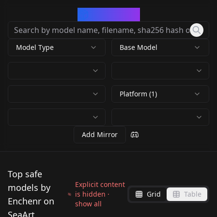
CivArchive
Model Type
Base Model
Platform (1)
Add Mirror
Top safe
Explicit content
models by
is hidden ·
Grid
Table
Enchenr on
show all
SeaArt