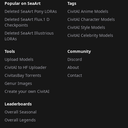
Popular on SeaArt
Tags
Deleted SeaArt Pony LORAs
CivitAI Anime Models
Deleted SeaArt Flux.1 D
CivitAI Character Models
Checkpoints
CivitAI Style Models
Deleted SeaArt Illustrious
CivitAI Celebrity Models
LORAs
Tools
Community
Upload Models
Discord
CivitAI to HF Uploader
About
CivitasBay Torrents
Contact
Genur Images
Create your own CivitAI
Leaderboards
Overall Seasonal
Overall Legends