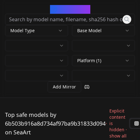
CivArchive
Model Type
Base Model
Platform (1)
Add Mirror
Explicit
Top safe models by
content
6b503b916a8d734af97ba9b31833d094
is
hidden ·
on SeaArt
show all