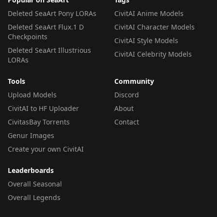
Deleted SeaArt Pony LORAs
CivitAI Anime Models
Deleted SeaArt Flux.1 D
CivitAI Character Models
Checkpoints
CivitAI Style Models
Deleted SeaArt Illustrious
CivitAI Celebrity Models
LORAs
Tools
Community
Upload Models
Discord
CivitAI to HF Uploader
About
CivitasBay Torrents
Contact
Genur Images
Create your own CivitAI
Leaderboards
Overall Seasonal
Overall Legends