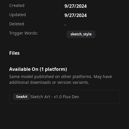
Created
9/27/2024
Updated
9/27/2024
Deleted
-
Trigger Words:
sketch_style
Files
Available On (
1
platform
)
Same model published on other platforms. May have
additional downloads or version variants.
Sketch Art
-
v1.0 Flux Dev
SeaArt