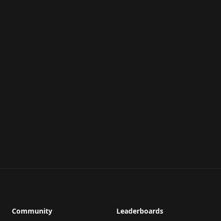
Community
Leaderboards