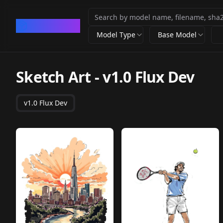
CivArchive
Model Type
Base Model
Sketch Art
-
v1.0 Flux Dev
v1.0 Flux Dev