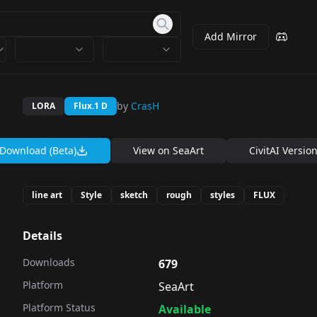
Add Mirror
by
CrasH
LORA
Flux.1 D
Download (Beta)
View on
SeaArt
CivitAI Versio
line art
Style
sketch
rough
styles
FLUX
Details
Downloads
679
Platform
SeaArt
Platform Status
Available