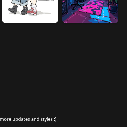
 more updates and styles :)