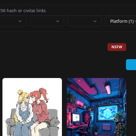
Platform (1)
NSFW