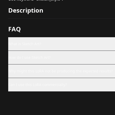
Description
FAQ
What is Sketch Art?
How do I use Sketch Art?
Why might this LoRA not be producing the expected results?
Can I use this LoRA commercially?