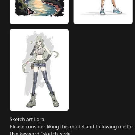
Sketch art Lora.
Please consider liking this model and following me for
Use keyword "sketch_style".