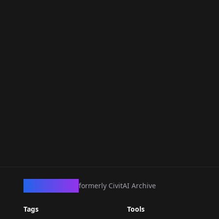
CivArchive
formerly CivitAI Archive
Tags
Tools