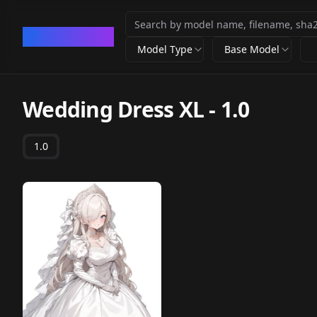
CivArchive
Model Type
Base Model
Wedding Dress XL
-
1.0
1.0