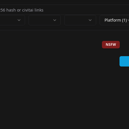
Platform (1)
NSFW