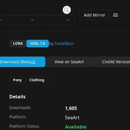
Add Mirror
by
PastelBun
LORA
SDXL 1.0
Download (Beta)
View on
SeaArt
CivitAI Versio
Pony
Clothing
Details
Downloads
1,605
Platform
SeaArt
Platform Status
Available