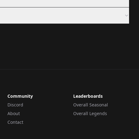
Community
Leaderboards
Discord
Overall Seasonal
About
Overall Legends
Contact