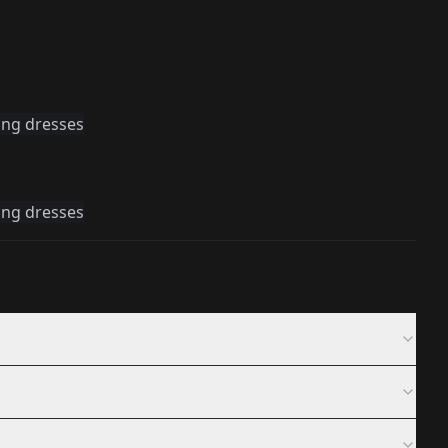
ing dresses
ing dresses