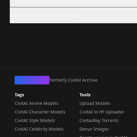
Can I use this LoRA commercially?
CivArchive
formerly CivitAI Archive
Tags
Tools
CivitAI Anime Models
Upload Models
CivitAI Character Models
CivitAI to HF Uploader
CivitAI Style Models
CivitasBay Torrents
CivitAI Celebrity Models
Genur Images