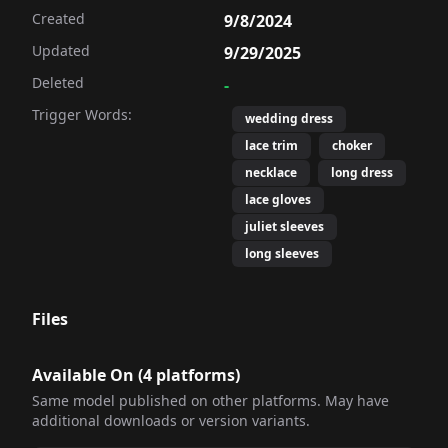
Created
9/8/2024
Updated
9/29/2025
Deleted
-
Trigger Words:
wedding dress
lace trim
choker
necklace
long dress
lace gloves
juliet sleeves
long sleeves
Files
Available On (
4
platform
s
)
Same model published on other platforms. May have
additional downloads or version variants.