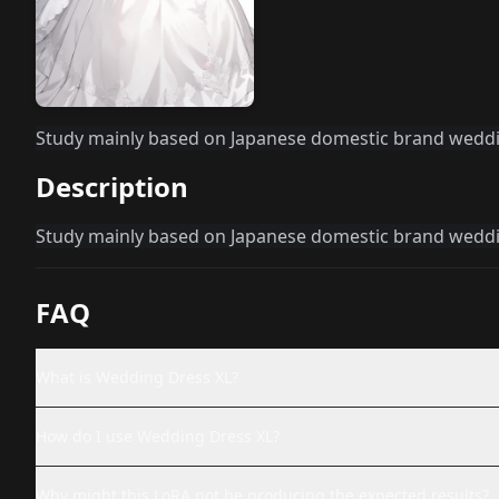
Study mainly based on Japanese domestic brand wedd
Description
Study mainly based on Japanese domestic brand wedd
FAQ
What is Wedding Dress XL?
How do I use Wedding Dress XL?
Why might this LoRA not be producing the expected results?