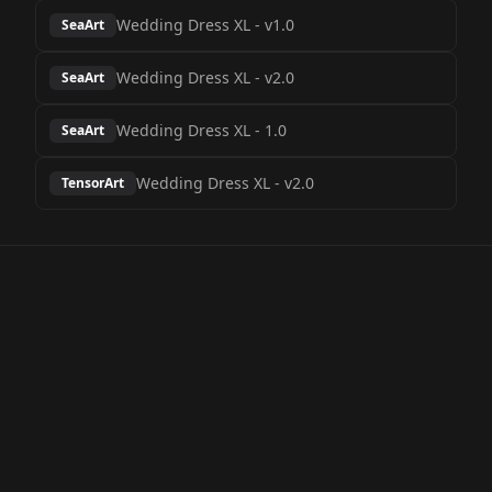
Wedding Dress XL
-
v1.0
SeaArt
Wedding Dress XL
-
v2.0
SeaArt
Wedding Dress XL
-
1.0
SeaArt
Wedding Dress XL
-
v2.0
TensorArt